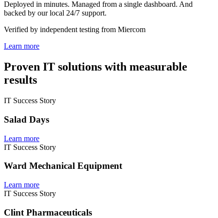
Deployed in minutes. Managed from a single dashboard. And
backed by our local 24/7 support.
Verified by independent testing from Miercom
Learn more
Proven IT solutions with measurable
results
IT Success Story
Salad Days
Learn more
IT Success Story
Ward Mechanical Equipment
Learn more
IT Success Story
Clint Pharmaceuticals