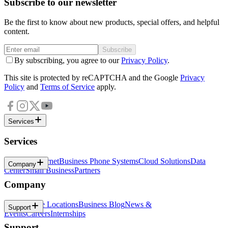
Subscribe to our newsletter
Be the first to know about new products, special offers, and helpful
content.
Subscribe
By subscribing, you agree to our
Privacy Policy
.
This site is protected by reCAPTCHA and the Google
Privacy
Policy
and
Terms of Service
apply.
Services
Services
Business Internet
Business Phone Systems
Cloud Solutions
Data
Company
Center
Small Business
Partners
Company
About
Office Locations
Business Blog
News &
Support
Events
Careers
Internships
Support