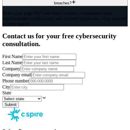
breaches?
Draft a one page IRP with roles, contacts, containment steps,
legal/insurance notifications, and recovery playbooks - then tabletop
it every quarter.
Contact us for your free cybersecurity
consultation.
First Name
Last Name
Company
Company email
Phone number
City
State
Submit