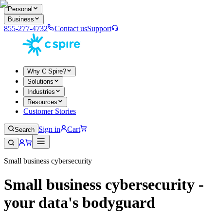
Personal
Business
855-277-4732
Contact us
Support
Why C Spire?
Solutions
Industries
Resources
Customer Stories
Sign in
Cart
Search
Small business cybersecurity
Small business cybersecurity -
your data's bodyguard