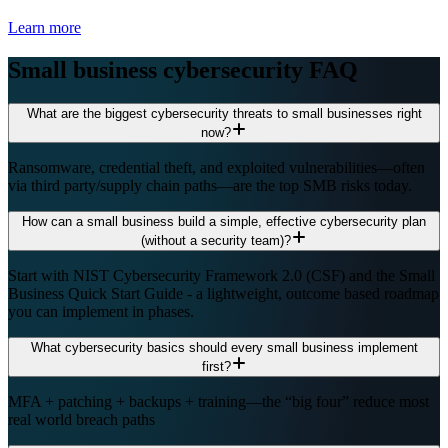
Learn more
Small business cybersecurity FAQ
What are the biggest cybersecurity threats to small businesses right
now?
Ransomware, credential theft, and exploited vulnerabilities—often
via third party/supply chain paths—are the top SMB risks today.
How can a small business build a simple, effective cybersecurity plan
(without a security team)?
Start with NIST Cybersecurity Framework 2.0 (CSF) and the Small
Business Quick Start Guide - a lightweight, outcome based roadmap
you can implement in phases.
What cybersecurity basics should every small business implement
first?
MFA + patching + backups + training—the “big four” reduce most
real world breach paths