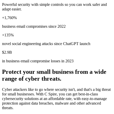
Powerful security with simple controls so you can work safer and
adapt easier.
+1,760%
business email compromises since 2022
+135%
novel social engineering attacks since ChatGPT launch
$2.9B
in business email compromise losses in 2023
Protect your small business from a wide
range of cyber threats.
Cyber attackers like to go where security isn't, and that's a big threat
for small businesses. With C Spire, you can get best-in-class
cybersecurity solutions at an affordable rate, with easy-to-manage
protection against data breaches, malware and other advanced
threats.