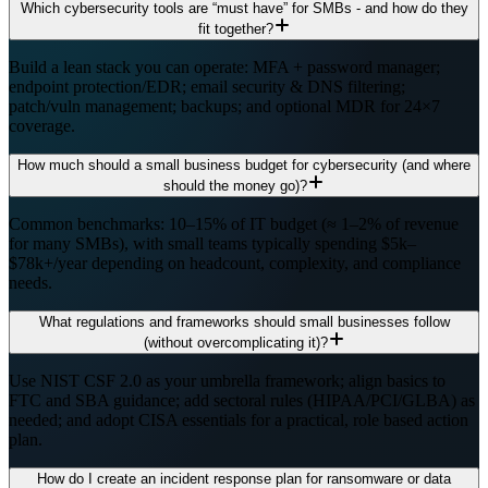
Which cybersecurity tools are “must have” for SMBs - and how do they
fit together?
Build a lean stack you can operate: MFA + password manager;
endpoint protection/EDR; email security & DNS filtering;
patch/vuln management; backups; and optional MDR for 24×7
coverage.
How much should a small business budget for cybersecurity (and where
should the money go)?
Common benchmarks: 10–15% of IT budget (≈ 1–2% of revenue
for many SMBs), with small teams typically spending $5k–
$78k+/year depending on headcount, complexity, and compliance
needs.
What regulations and frameworks should small businesses follow
(without overcomplicating it)?
Use NIST CSF 2.0 as your umbrella framework; align basics to
FTC and SBA guidance; add sectoral rules (HIPAA/PCI/GLBA) as
needed; and adopt CISA essentials for a practical, role based action
plan.
How do I create an incident response plan for ransomware or data