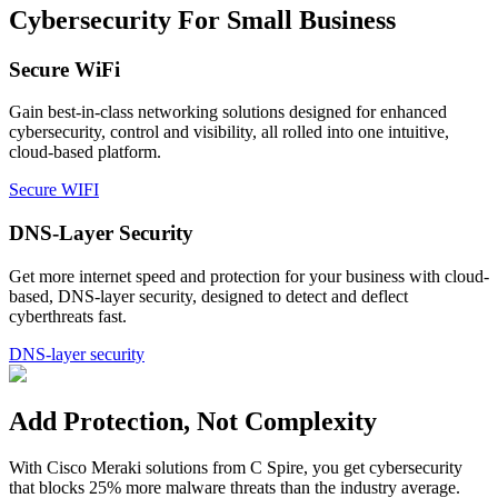
Cybersecurity For Small Business
Secure WiFi
Gain best-in-class networking solutions designed for enhanced
cybersecurity, control and visibility, all rolled into one intuitive,
cloud-based platform.
Secure WIFI
DNS-Layer Security
Get more internet speed and protection for your business with cloud-
based, DNS-layer security, designed to detect and deflect
cyberthreats fast.
DNS-layer security
Add Protection, Not Complexity
With Cisco Meraki solutions from C Spire, you get cybersecurity
that blocks 25% more malware threats than the industry average.