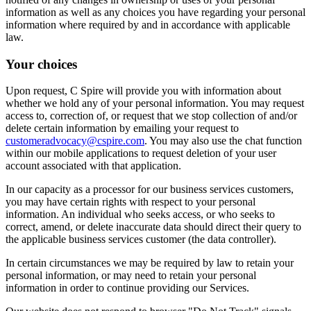
information as well as any choices you have regarding your personal
information where required by and in accordance with applicable
law.
Your choices
Upon request, C Spire will provide you with information about
whether we hold any of your personal information. You may request
access to, correction of, or request that we stop collection of and/or
delete certain information by emailing your request to
customeradvocacy@cspire.com
. You may also use the chat function
within our mobile applications to request deletion of your user
account associated with that application.
In our capacity as a processor for our business services customers,
you may have certain rights with respect to your personal
information. An individual who seeks access, or who seeks to
correct, amend, or delete inaccurate data should direct their query to
the applicable business services customer (the data controller).
In certain circumstances we may be required by law to retain your
personal information, or may need to retain your personal
information in order to continue providing our Services.