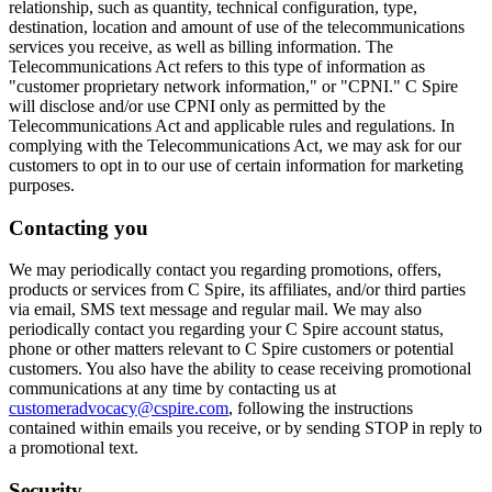
relationship, such as quantity, technical configuration, type,
destination, location and amount of use of the telecommunications
services you receive, as well as billing information. The
Telecommunications Act refers to this type of information as
"customer proprietary network information," or "CPNI." C Spire
will disclose and/or use CPNI only as permitted by the
Telecommunications Act and applicable rules and regulations. In
complying with the Telecommunications Act, we may ask for our
customers to opt in to our use of certain information for marketing
purposes.
Contacting you
We may periodically contact you regarding promotions, offers,
products or services from C Spire, its affiliates, and/or third parties
via email, SMS text message and regular mail. We may also
periodically contact you regarding your C Spire account status,
phone or other matters relevant to C Spire customers or potential
customers. You also have the ability to cease receiving promotional
communications at any time by contacting us at
customeradvocacy@cspire.com
, following the instructions
contained within emails you receive, or by sending STOP in reply to
a promotional text.
Security