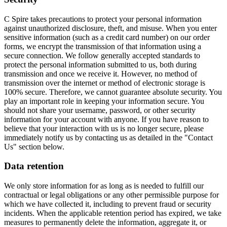
C Spire takes precautions to protect your personal information
against unauthorized disclosure, theft, and misuse. When you enter
sensitive information (such as a credit card number) on our order
forms, we encrypt the transmission of that information using a
secure connection. We follow generally accepted standards to
protect the personal information submitted to us, both during
transmission and once we receive it. However, no method of
transmission over the internet or method of electronic storage is
100% secure. Therefore, we cannot guarantee absolute security. You
play an important role in keeping your information secure. You
should not share your username, password, or other security
information for your account with anyone. If you have reason to
believe that your interaction with us is no longer secure, please
immediately notify us by contacting us as detailed in the "Contact
Us" section below.
Data retention
We only store information for as long as is needed to fulfill our
contractual or legal obligations or any other permissible purpose for
which we have collected it, including to prevent fraud or security
incidents. When the applicable retention period has expired, we take
measures to permanently delete the information, aggregate it, or