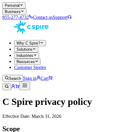
Personal
Business
855-277-4732
Contact us
Support
Why C Spire?
Solutions
Industries
Resources
Customer Stories
Sign in
Cart
Search
C Spire privacy policy
Effective Date: March 31, 2026
Scope