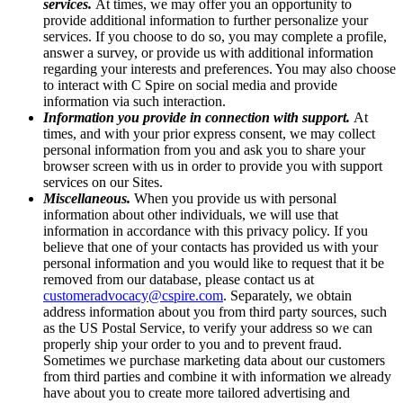
services.
At times, we may offer you an opportunity to
provide additional information to further personalize your
services. If you choose to do so, you may complete a profile,
answer a survey, or provide us with additional information
regarding your interests and preferences. You may also choose
to interact with C Spire on social media and provide
information via such interaction.
Information you provide in connection with support.
At
times, and with your prior express consent, we may collect
personal information from you and ask you to share your
browser screen with us in order to provide you with support
services on our Sites.
Miscellaneous.
When you provide us with personal
information about other individuals, we will use that
information in accordance with this privacy policy. If you
believe that one of your contacts has provided us with your
personal information and you would like to request that it be
removed from our database, please contact us at
customeradvocacy@cspire.com
. Separately, we obtain
address information about you from third party sources, such
as the US Postal Service, to verify your address so we can
properly ship your order to you and to prevent fraud.
Sometimes we purchase marketing data about our customers
from third parties and combine it with information we already
have about you to create more tailored advertising and