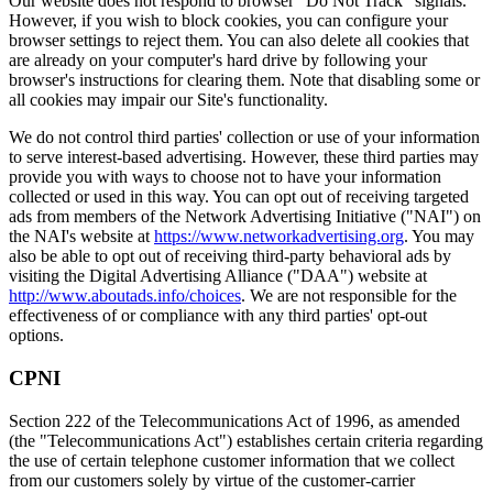
Our website does not respond to browser "Do Not Track" signals.
However, if you wish to block cookies, you can configure your
browser settings to reject them. You can also delete all cookies that
are already on your computer's hard drive by following your
browser's instructions for clearing them. Note that disabling some or
all cookies may impair our Site's functionality.
We do not control third parties' collection or use of your information
to serve interest-based advertising. However, these third parties may
provide you with ways to choose not to have your information
collected or used in this way. You can opt out of receiving targeted
ads from members of the Network Advertising Initiative ("NAI") on
the NAI's website at
https://www.networkadvertising.org
. You may
also be able to opt out of receiving third-party behavioral ads by
visiting the Digital Advertising Alliance ("DAA") website at
http://www.aboutads.info/choices
. We are not responsible for the
effectiveness of or compliance with any third parties' opt-out
options.
CPNI
Section 222 of the Telecommunications Act of 1996, as amended
(the "Telecommunications Act") establishes certain criteria regarding
the use of certain telephone customer information that we collect
from our customers solely by virtue of the customer-carrier