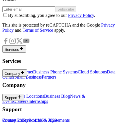
Subscribe
By subscribing, you agree to our
Privacy Policy
.
This site is protected by reCAPTCHA and the Google
Privacy
Policy
and
Terms of Service
apply.
Services
Services
Business Internet
Business Phone Systems
Cloud Solutions
Data
Company
Center
Small Business
Partners
Company
About
Office Locations
Business Blog
News &
Support
Events
Careers
Internships
Support
Contact Us
Privacy Policy
State of MS - 3820
Policies & Agreements