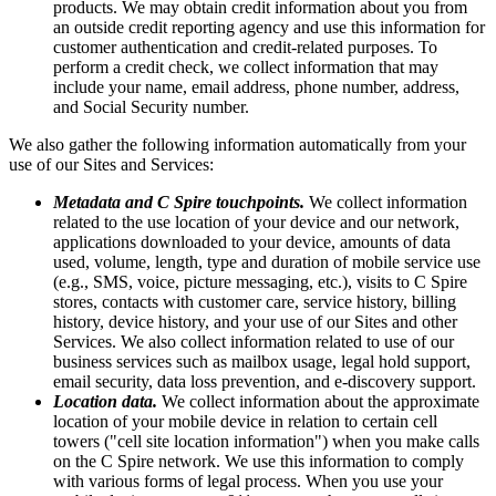
products. We may obtain credit information about you from
an outside credit reporting agency and use this information for
customer authentication and credit-related purposes. To
perform a credit check, we collect information that may
include your name, email address, phone number, address,
and Social Security number.
We also gather the following information automatically from your
use of our Sites and Services:
Metadata and C Spire touchpoints.
We collect information
related to the use location of your device and our network,
applications downloaded to your device, amounts of data
used, volume, length, type and duration of mobile service use
(e.g., SMS, voice, picture messaging, etc.), visits to C Spire
stores, contacts with customer care, service history, billing
history, device history, and your use of our Sites and other
Services. We also collect information related to use of our
business services such as mailbox usage, legal hold support,
email security, data loss prevention, and e-discovery support.
Location data.
We collect information about the approximate
location of your mobile device in relation to certain cell
towers ("cell site location information") when you make calls
on the C Spire network. We use this information to comply
with various forms of legal process. When you use your