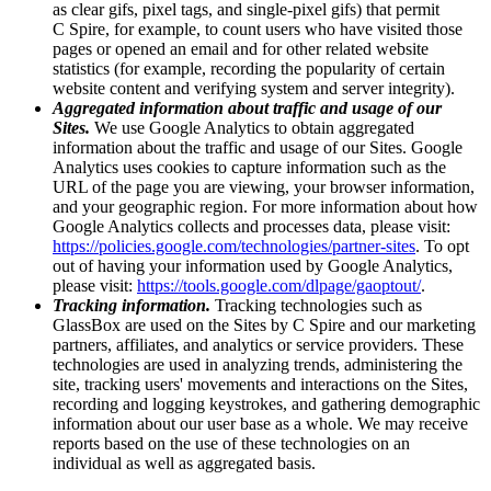
as clear gifs, pixel tags, and single-pixel gifs) that permit
C Spire, for example, to count users who have visited those
pages or opened an email and for other related website
statistics (for example, recording the popularity of certain
website content and verifying system and server integrity).
Aggregated information about traffic and usage of our
Sites.
We use Google Analytics to obtain aggregated
information about the traffic and usage of our Sites. Google
Analytics uses cookies to capture information such as the
URL of the page you are viewing, your browser information,
and your geographic region. For more information about how
Google Analytics collects and processes data, please visit:
https://policies.google.com/technologies/partner-sites
. To opt
out of having your information used by Google Analytics,
please visit:
https://tools.google.com/dlpage/gaoptout/
.
Tracking information.
Tracking technologies such as
GlassBox are used on the Sites by C Spire and our marketing
partners, affiliates, and analytics or service providers. These
technologies are used in analyzing trends, administering the
site, tracking users' movements and interactions on the Sites,
recording and logging keystrokes, and gathering demographic
information about our user base as a whole. We may receive
reports based on the use of these technologies on an
individual as well as aggregated basis.