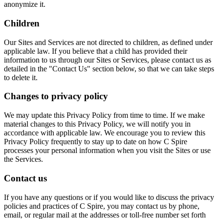
anonymize it.
Children
Our Sites and Services are not directed to children, as defined under
applicable law. If you believe that a child has provided their
information to us through our Sites or Services, please contact us as
detailed in the "Contact Us" section below, so that we can take steps
to delete it.
Changes to privacy policy
We may update this Privacy Policy from time to time. If we make
material changes to this Privacy Policy, we will notify you in
accordance with applicable law. We encourage you to review this
Privacy Policy frequently to stay up to date on how C Spire
processes your personal information when you visit the Sites or use
the Services.
Contact us
If you have any questions or if you would like to discuss the privacy
policies and practices of C Spire, you may contact us by phone,
email, or regular mail at the addresses or toll-free number set forth