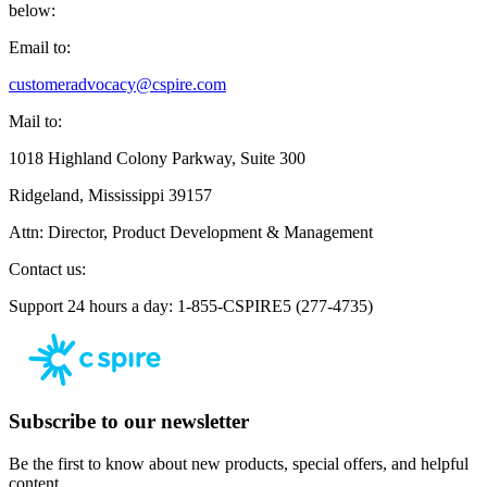
below:
Email to:
customeradvocacy@cspire.com
Mail to:
1018 Highland Colony Parkway, Suite 300
Ridgeland, Mississippi 39157
Attn: Director, Product Development & Management
Contact us:
Support 24 hours a day: 1-855-CSPIRE5 (277-4735)
Subscribe to our newsletter
Be the first to know about new products, special offers, and helpful
content.