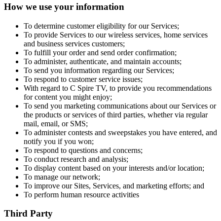
How we use your information
To determine customer eligibility for our Services;
To provide Services to our wireless services, home services
and business services customers;
To fulfill your order and send order confirmation;
To administer, authenticate, and maintain accounts;
To send you information regarding our Services;
To respond to customer service issues;
With regard to C Spire TV, to provide you recommendations
for content you might enjoy;
To send you marketing communications about our Services or
the products or services of third parties, whether via regular
mail, email, or SMS;
To administer contests and sweepstakes you have entered, and
notify you if you won;
To respond to questions and concerns;
To conduct research and analysis;
To display content based on your interests and/or location;
To manage our network;
To improve our Sites, Services, and marketing efforts; and
To perform human resource activities
Third Party