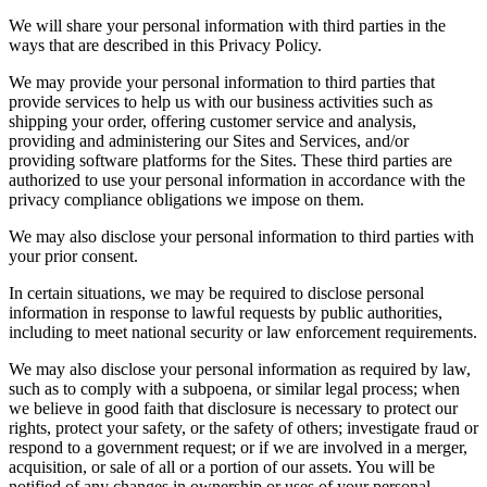
We will share your personal information with third parties in the
ways that are described in this Privacy Policy.
We may provide your personal information to third parties that
provide services to help us with our business activities such as
shipping your order, offering customer service and analysis,
providing and administering our Sites and Services, and/or
providing software platforms for the Sites. These third parties are
authorized to use your personal information in accordance with the
privacy compliance obligations we impose on them.
We may also disclose your personal information to third parties with
your prior consent.
In certain situations, we may be required to disclose personal
information in response to lawful requests by public authorities,
including to meet national security or law enforcement requirements.
We may also disclose your personal information as required by law,
such as to comply with a subpoena, or similar legal process; when
we believe in good faith that disclosure is necessary to protect our
rights, protect your safety, or the safety of others; investigate fraud or
respond to a government request; or if we are involved in a merger,
acquisition, or sale of all or a portion of our assets. You will be
notified of any changes in ownership or uses of your personal