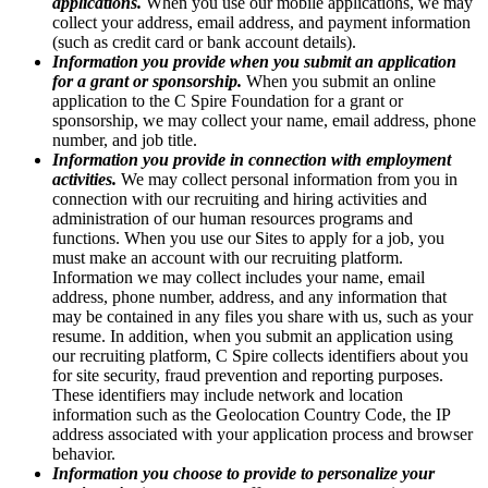
applications.
When you use our mobile applications, we may
collect your address, email address, and payment information
(such as credit card or bank account details).
Information you provide when you submit an application
for a grant or sponsorship.
When you submit an online
application to the C Spire Foundation for a grant or
sponsorship, we may collect your name, email address, phone
number, and job title.
Information you provide in connection with employment
activities.
We may collect personal information from you in
connection with our recruiting and hiring activities and
administration of our human resources programs and
functions. When you use our Sites to apply for a job, you
must make an account with our recruiting platform.
Information we may collect includes your name, email
address, phone number, address, and any information that
may be contained in any files you share with us, such as your
resume. In addition, when you submit an application using
our recruiting platform, C Spire collects identifiers about you
for site security, fraud prevention and reporting purposes.
These identifiers may include network and location
information such as the Geolocation Country Code, the IP
address associated with your application process and browser
behavior.
Information you choose to provide to personalize your