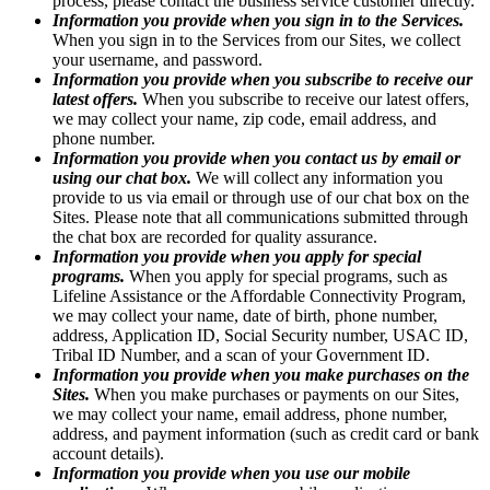
process, please contact the business service customer directly.
Information you provide when you sign in to the Services.
When you sign in to the Services from our Sites, we collect
your username, and password.
Information you provide when you subscribe to receive our
latest offers.
When you subscribe to receive our latest offers,
we may collect your name, zip code, email address, and
phone number.
Information you provide when you contact us by email or
using our chat box.
We will collect any information you
provide to us via email or through use of our chat box on the
Sites. Please note that all communications submitted through
the chat box are recorded for quality assurance.
Information you provide when you apply for special
programs.
When you apply for special programs, such as
Lifeline Assistance or the Affordable Connectivity Program,
we may collect your name, date of birth, phone number,
address, Application ID, Social Security number, USAC ID,
Tribal ID Number, and a scan of your Government ID.
Information you provide when you make purchases on the
Sites.
When you make purchases or payments on our Sites,
we may collect your name, email address, phone number,
address, and payment information (such as credit card or bank
account details).
Information you provide when you use our mobile