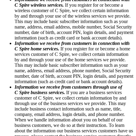
C Spire wireless services.
If you register for or become a
wireless customer of C Spire, we collect certain information
by and through your use of the wireless services we provide.
This may include basic subscriber information such as your
name, address, email address, mobile number, Social Security
number, date of birth, account PIN, login details, and payment
information (such as credit card or bank account details).
Information we receive from customers in connection with
C Spire home services.
If you register for or become a home
services customer of C Spire, we collect certain information
by and through your use of the home services we provide.
This may include basic subscriber information such as your
name, address, email address, phone number, Social Security
number, date of birth, account PIN, login details, and payment
information (such as credit card or bank account details).
Information we receive from customers through use of
C Spire business services.
If you are a business services
customer of C Spire, we collect certain information by and
through use of the business services we provide. This may
include business contact information such as name, title,
company, email address, login details, and phone number.
When we handle information about you on behalf of our
business customers, we do so at their instruction. To learn
about the information our business services customers have us