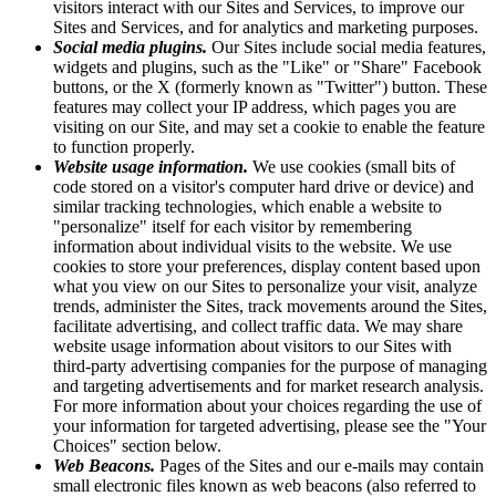
visitors interact with our Sites and Services, to improve our
Sites and Services, and for analytics and marketing purposes.
Social media plugins.
Our Sites include social media features,
widgets and plugins, such as the "Like" or "Share" Facebook
buttons, or the X (formerly known as "Twitter") button. These
features may collect your IP address, which pages you are
visiting on our Site, and may set a cookie to enable the feature
to function properly.
Website usage information.
We use cookies (small bits of
code stored on a visitor's computer hard drive or device) and
similar tracking technologies, which enable a website to
"personalize" itself for each visitor by remembering
information about individual visits to the website. We use
cookies to store your preferences, display content based upon
what you view on our Sites to personalize your visit, analyze
trends, administer the Sites, track movements around the Sites,
facilitate advertising, and collect traffic data. We may share
website usage information about visitors to our Sites with
third-party advertising companies for the purpose of managing
and targeting advertisements and for market research analysis.
For more information about your choices regarding the use of
your information for targeted advertising, please see the "Your
Choices" section below.
Web Beacons.
Pages of the Sites and our e-mails may contain
small electronic files known as web beacons (also referred to