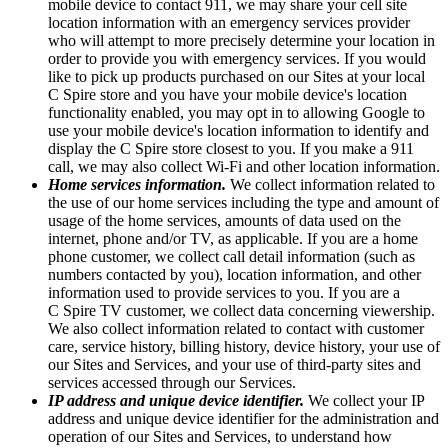
mobile device to contact 911, we may share your cell site
location information with an emergency services provider
who will attempt to more precisely determine your location in
order to provide you with emergency services. If you would
like to pick up products purchased on our Sites at your local
C Spire store and you have your mobile device's location
functionality enabled, you may opt in to allowing Google to
use your mobile device's location information to identify and
display the C Spire store closest to you. If you make a 911
call, we may also collect Wi-Fi and other location information.
Home services information.
We collect information related to
the use of our home services including the type and amount of
usage of the home services, amounts of data used on the
internet, phone and/or TV, as applicable. If you are a home
phone customer, we collect call detail information (such as
numbers contacted by you), location information, and other
information used to provide services to you. If you are a
C Spire TV customer, we collect data concerning viewership.
We also collect information related to contact with customer
care, service history, billing history, device history, your use of
our Sites and Services, and your use of third-party sites and
services accessed through our Services.
IP address and unique device identifier.
We collect your IP
address and unique device identifier for the administration and
operation of our Sites and Services, to understand how