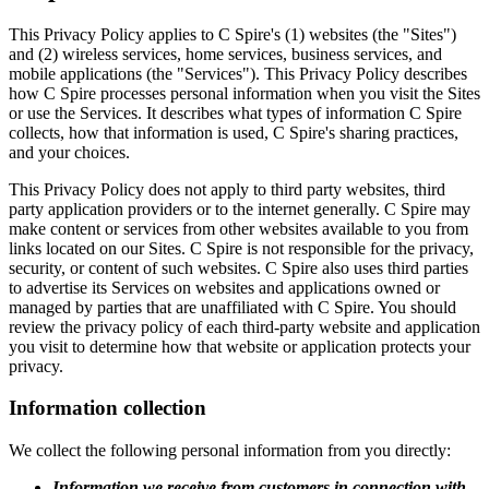
This Privacy Policy applies to C Spire's (1) websites (the "Sites")
and (2) wireless services, home services, business services, and
mobile applications (the "Services"). This Privacy Policy describes
how C Spire processes personal information when you visit the Sites
or use the Services. It describes what types of information C Spire
collects, how that information is used, C Spire's sharing practices,
and your choices.
This Privacy Policy does not apply to third party websites, third
party application providers or to the internet generally. C Spire may
make content or services from other websites available to you from
links located on our Sites. C Spire is not responsible for the privacy,
security, or content of such websites. C Spire also uses third parties
to advertise its Services on websites and applications owned or
managed by parties that are unaffiliated with C Spire. You should
review the privacy policy of each third-party website and application
you visit to determine how that website or application protects your
privacy.
Information collection
We collect the following personal information from you directly:
Information we receive from customers in connection with