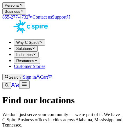
Personal
Business
855-277-4732
Contact us
Support
Why C Spire?
Solutions
Industries
Resources
Customer Stories
Sign in
Cart
Search
Find our locations
We don't just serve your community — we're part of it. We have
C Spire Business offices in cities across Alabama, Mississippi and
Tennessee.