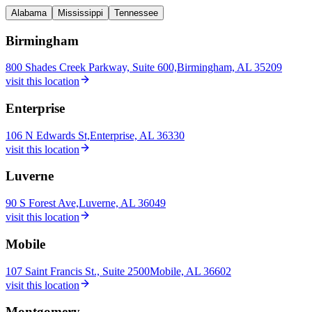
Alabama
Mississippi
Tennessee
Birmingham
800 Shades Creek Parkway, Suite 600,
Birmingham, AL 35209
visit this location
Enterprise
106 N Edwards St,
Enterprise, AL 36330
visit this location
Luverne
90 S Forest Ave,
Luverne, AL 36049
visit this location
Mobile
107 Saint Francis St., Suite 2500
Mobile, AL 36602
visit this location
Montgomery