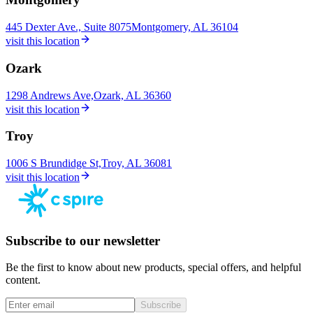
445 Dexter Ave., Suite 8075
Montgomery, AL 36104
visit this location
Ozark
1298 Andrews Ave,
Ozark, AL 36360
visit this location
Troy
1006 S Brundidge St,
Troy, AL 36081
visit this location
Subscribe to our newsletter
Be the first to know about new products, special offers, and helpful
content.
Subscribe