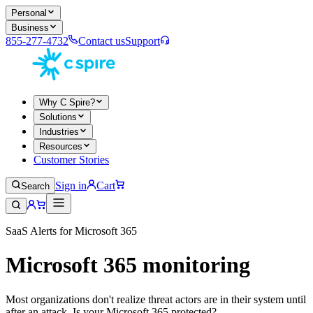
Personal
Business
855-277-4732
Contact us
Support
Why C Spire?
Solutions
Industries
Resources
Customer Stories
Sign in
Cart
Search
SaaS Alerts for Microsoft 365
Microsoft 365 monitoring
Most organizations don't realize threat actors are in their system until
after an attack. Is your Microsoft 365 protected?