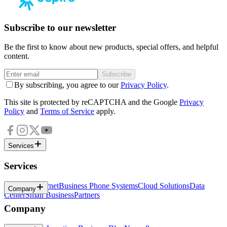
Subscribe to our newsletter
Be the first to know about new products, special offers, and helpful
content.
Subscribe
By subscribing, you agree to our
Privacy Policy
.
This site is protected by reCAPTCHA and the Google
Privacy
Policy
and
Terms of Service
apply.
Services
Services
Business Internet
Business Phone Systems
Cloud Solutions
Data
Company
Center
Small Business
Partners
Company