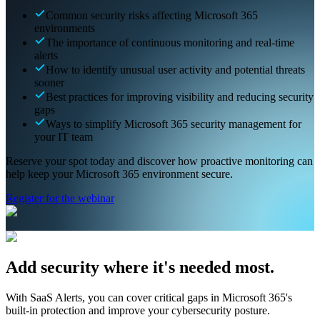
Common security risks affecting Microsoft 365
environments
The importance of continuous monitoring and real-time
alerts
How to identify unusual user activity and potential threats
sooner
Best practices for improving visibility and reducing security
gaps
Ways to simplify Microsoft 365 security management for
your IT team
Reserve your spot today and discover how proactive monitoring can
help keep your Microsoft 365 environment secure.
Register for the webinar
Add security where it's needed most.
With SaaS Alerts, you can cover critical gaps in Microsoft 365's
built-in protection and improve your cybersecurity posture.