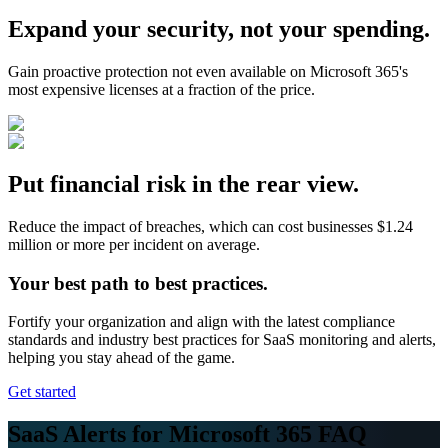
Expand your security, not your spending.
Gain proactive protection not even available on Microsoft 365's
most expensive licenses at a fraction of the price.
Put financial risk in the rear view.
Reduce the impact of breaches, which can cost businesses $1.24
million or more per incident on average.
Your best path to best practices.
Fortify your organization and align with the latest compliance
standards and industry best practices for SaaS monitoring and alerts,
helping you stay ahead of the game.
Get started
SaaS Alerts for Microsoft 365 FAQ