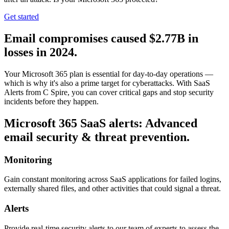
Get started
Email compromises caused $2.77B in
losses in 2024.
Your Microsoft 365 plan is essential for day-to-day operations —
which is why it's also a prime target for cyberattacks. With SaaS
Alerts from C Spire, you can cover critical gaps and stop security
incidents before they happen.
Microsoft 365 SaaS alerts: Advanced
email security & threat prevention.
Monitoring
Gain constant monitoring across SaaS applications for failed logins,
externally shared files, and other activities that could signal a threat.
Alerts
Provide real-time security alerts to our team of experts to assess the