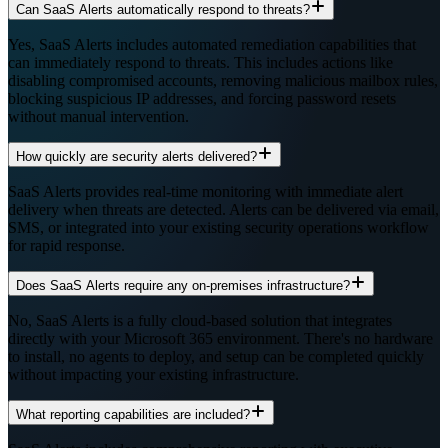
Can SaaS Alerts automatically respond to threats?
Yes, SaaS Alerts includes automated remediation capabilities that
can immediately respond to threats. This includes actions like
disabling compromised accounts, removing malicious mailbox rules,
blocking suspicious IP addresses, and forcing password resets
without manual intervention.
How quickly are security alerts delivered?
SaaS Alerts provides real-time monitoring with immediate alert
delivery when threats are detected. Alerts can be delivered via email,
SMS, or integrated into your existing security operations workflow
for rapid response.
Does SaaS Alerts require any on-premises infrastructure?
No, SaaS Alerts is a fully cloud-based solution that integrates
directly with your Microsoft 365 environment. There's no hardware
to install, no agents to deploy, and setup can be completed quickly
without impacting your existing infrastructure.
What reporting capabilities are included?