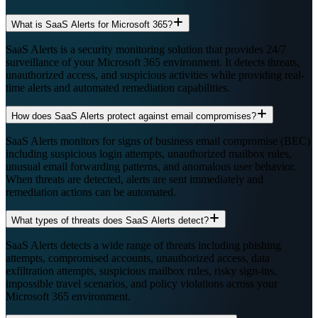
What is SaaS Alerts for Microsoft 365?
SaaS Alerts is a security monitoring solution that provides 24/7
surveillance of your Microsoft 365 environment. It detects threats,
unauthorized access, and suspicious activities while providing real-
time alerts and automated remediation capabilities.
How does SaaS Alerts protect against email compromises?
SaaS Alerts monitors for signs of business email compromise (BEC)
including suspicious login attempts, unauthorized mailbox rules,
unusual email forwarding patterns, and anomalous user behavior.
When threats are detected, alerts are sent immediately and
remediation actions can be automated.
What types of threats does SaaS Alerts detect?
SaaS Alerts detects a wide range of threats including phishing
attempts, compromised accounts, unauthorized access, data
exfiltration attempts, suspicious mailbox rules, risky sign-ins,
impossible travel scenarios, and policy violations across your
Microsoft 365 environment.