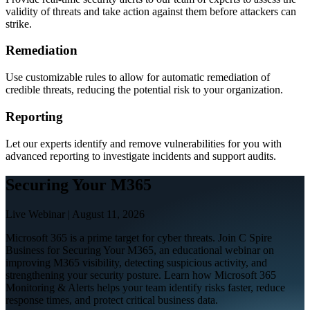
validity of threats and take action against them before attackers can
strike.
Remediation
Use customizable rules to allow for automatic remediation of
credible threats, reducing the potential risk to your organization.
Reporting
Let our experts identify and remove vulnerabilities for you with
advanced reporting to investigate incidents and support audits.
Securing Your M365
Live Webinar | August 11, 2026
Microsoft 365 is a prime target for cyber threats. Join C Spire
Business for Securing Your M365, an educational webinar on
improving M365 visibility, detecting suspicious activity, and
strengthening your security posture. Learn how Microsoft 365
Monitoring & Alerts helps your team identify risks faster, reduce
response times, and protect critical business data.