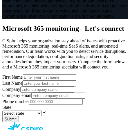
SaaS Alerts includes comprehensive reporting with executive
summaries, detailed incident reports, trend analysis, and compliance
documentation. Reports can be scheduled automatically and
customized to meet your organization's specific requirements.
Microsoft 365 monitoring - Let's connect
C Spire helps your organization stay ahead of issues with proactive
Microsoft 365 monitoring, real-time SaaS alerts, and automated
remediation. Our team works with you to detect service disruptions,
performance degradation, configuration risks, and security
anomalies before they impact your users. Complete the form below,
and a Microsoft 365 monitoring specialist will contact you.
First Name
Last Name
Company
Company email
Phone number
State
Submit