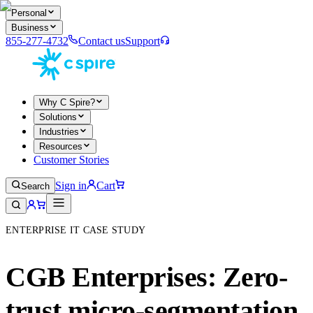
Personal
Business
855-277-4732
Contact us
Support
Why C Spire?
Solutions
Industries
Resources
Customer Stories
Sign in
Cart
Search
ENTERPRISE IT CASE STUDY
CGB Enterprises: Zero-
trust micro-segmentation