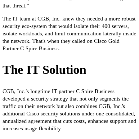
that threat."
The IT team at CGB, Inc. knew they needed a more robust
security eco-system that would isolate their 400 servers,
isolate workloads, and limit communication laterally inside
the network. That's when they called on Cisco Gold
Partner C Spire Business.
The IT Solution
CGB, Inc.'s longtime IT partner C Spire Business
developed a security strategy that not only segments the
traffic on their network but also combines CGB, Inc.'s
additional Cisco security solutions under one consolidated,
annualized agreement that cuts costs, enhances support and
increases usage flexibility.