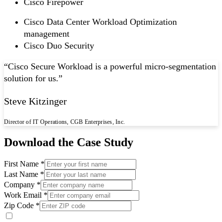
Cisco Firepower
Cisco Data Center Workload Optimization
management
Cisco Duo Security
“
Cisco Secure Workload is a powerful micro-segmentation
solution for us.
”
Steve Kitzinger
Director of IT Operations, CGB Enterprises, Inc.
Download the Case Study
First Name *
Last Name *
Company *
Work Email *
Zip Code *