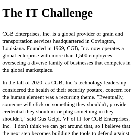
The IT Challenge
CGB Enterprises, Inc. is a global provider of grain and
transportation services headquartered in Covington,
Louisiana. Founded in 1969, CGB, Inc. now operates a
global enterprise with more than 1,500 employees
overseeing a diverse family of businesses that competes in
the global marketplace.
In the fall of 2020, as CGB, Inc.'s technology leadership
considered the health of their security posture, concern for
the human element was a recurring theme. "Eventually,
someone will click on something they shouldn't, provide
credential they shouldn't or plug something in they
shouldn't," said Gus Gelpi, VP of IT for CGB Enterprises,
Inc. "I don't think we can get around that, so I believe that
the next step becomes building the tools to defend against