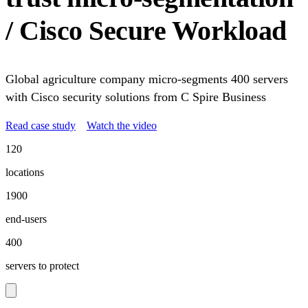
/ Cisco Secure Workload
Global agriculture company micro-segments 400 servers
with Cisco security solutions from C Spire Business
Read case study
Watch the video
120
locations
1900
end-users
400
servers to protect