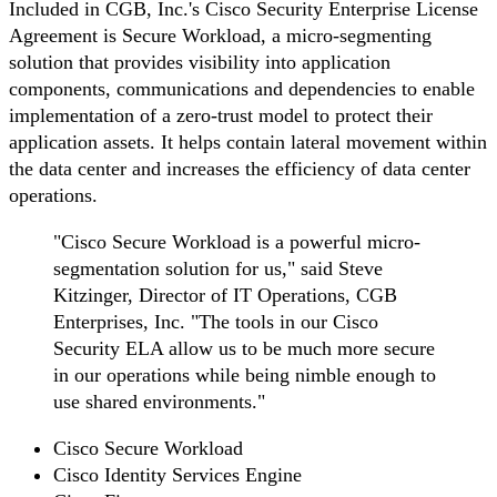
Included in CGB, Inc.'s Cisco Security Enterprise License
Agreement is Secure Workload, a micro-segmenting
solution that provides visibility into application
components, communications and dependencies to enable
implementation of a zero-trust model to protect their
application assets. It helps contain lateral movement within
the data center and increases the efficiency of data center
operations.
"Cisco Secure Workload is a powerful micro-
segmentation solution for us," said Steve
Kitzinger, Director of IT Operations, CGB
Enterprises, Inc. "The tools in our Cisco
Security ELA allow us to be much more secure
in our operations while being nimble enough to
use shared environments."
Cisco Secure Workload
Cisco Identity Services Engine