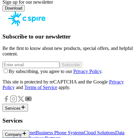
Sign up for our newsletter
Download
Subscribe to our newsletter
Be the first to know about new products, special offers, and helpful
content.
Subscribe
By subscribing, you agree to our
Privacy Policy
.
This site is protected by reCAPTCHA and the Google
Privacy
Policy
and
Terms of Service
apply.
Services
Services
Business Internet
Business Phone Systems
Cloud Solutions
Data
Company