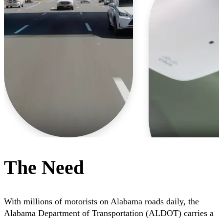
The Need
With millions of motorists on Alabama roads daily, the
Alabama Department of Transportation (ALDOT) carries a