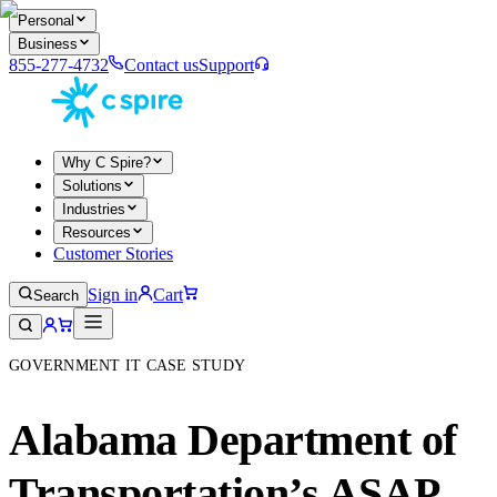
Personal
Business
855-277-4732
Contact us
Support
Why C Spire?
Solutions
Industries
Resources
Customer Stories
Sign in
Cart
Search
GOVERNMENT IT CASE STUDY
Alabama Department of
Transportation’s ASAP