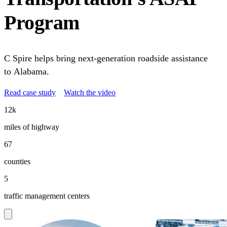
Program
C Spire helps bring next-generation roadside assistance
to Alabama.
Read case study
Watch the video
12k
miles of highway
67
counties
5
traffic management centers