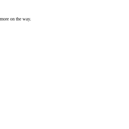
n more on the way.