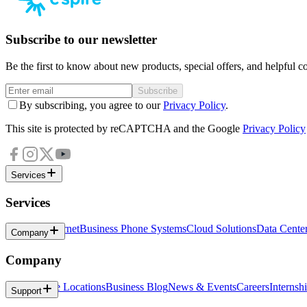
Subscribe to our newsletter
Be the first to know about new products, special offers, and helpful co
Subscribe
By subscribing, you agree to our
Privacy Policy
.
This site is protected by reCAPTCHA and the Google
Privacy Policy
Services
Services
Business Internet
Business Phone Systems
Cloud Solutions
Data Cente
Company
Company
About
Office Locations
Business Blog
News & Events
Careers
Internsh
Support