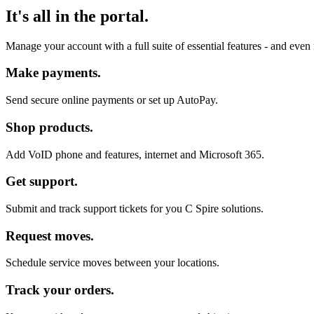
It's all in the portal.
Manage your account with a full suite of essential features - and eve
Make payments.
Send secure online payments or set up AutoPay.
Shop products.
Add VoID phone and features, internet and Microsoft 365.
Get support.
Submit and track support tickets for you C Spire solutions.
Request moves.
Schedule service moves between your locations.
Track your orders.