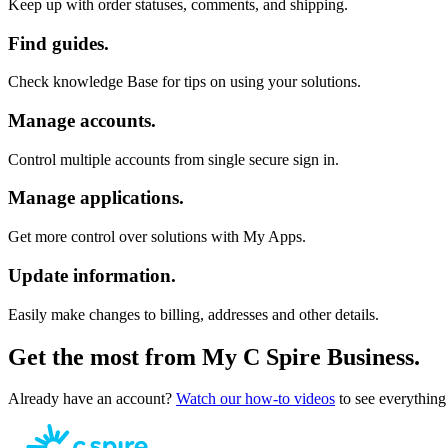
Keep up with order statuses, comments, and shipping.
Find guides.
Check knowledge Base for tips on using your solutions.
Manage accounts.
Control multiple accounts from single secure sign in.
Manage applications.
Get more control over solutions with My Apps.
Update information.
Easily make changes to billing, addresses and other details.
Get the most from My C Spire Business.
Already have an account?
Watch our how-to videos
to see everything 