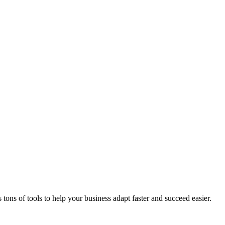
ons of tools to help your business adapt faster and succeed easier.