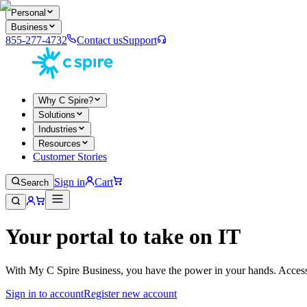
Personal
Business
855-277-4732
Contact us
Support
Why C Spire?
Solutions
Industries
Resources
Customer Stories
Sign in
Cart
Search
Your portal to take on IT
With My C Spire Business, you have the power in your hands. Access t
Sign in to account
Register new account