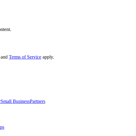
ntent.
and
Terms of Service
apply.
r
Small Business
Partners
ips