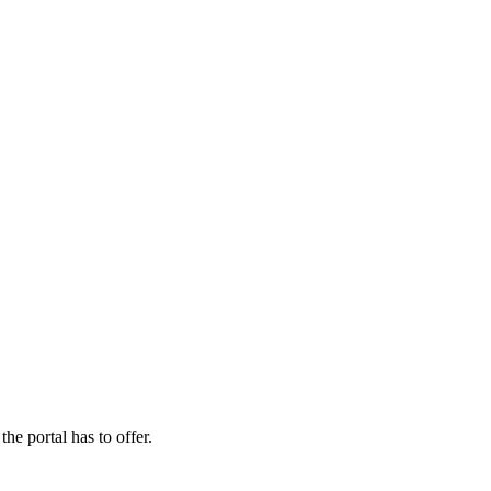
the portal has to offer.