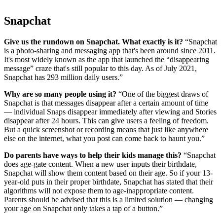
Snapchat
Give us the rundown on Snapchat. What exactly is it?
“Snapchat
is a photo-sharing and messaging app that's been around since 2011.
It's most widely known as the app that launched the “disappearing
message” craze that's still popular to this day. As of July 2021,
Snapchat has 293 million daily users.”
Why are so many people using it?
“One of the biggest draws of
Snapchat is that messages disappear after a certain amount of time
— individual Snaps disappear immediately after viewing and Stories
disappear after 24 hours. This can give users a feeling of freedom.
But a quick screenshot or recording means that just like anywhere
else on the internet, what you post can come back to haunt you.”
Do parents have ways to help their kids manage this?
“Snapchat
does age-gate content. When a new user inputs their birthdate,
Snapchat will show them content based on their age. So if your 13-
year-old puts in their proper birthdate, Snapchat has stated that their
algorithms will not expose them to age-inappropriate content.
Parents should be advised that this is a limited solution — changing
your age on Snapchat only takes a tap of a button.”