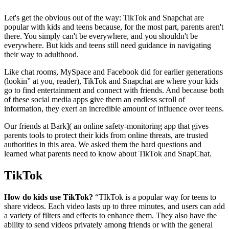
Let's get the obvious out of the way: TikTok and Snapchat are
popular with kids and teens because, for the most part,
parents aren't
there
. You simply can't be everywhere, and you shouldn't be
everywhere. But kids and teens still need guidance in navigating
their way to adulthood.
Like chat rooms, MySpace and Facebook did for earlier generations
(lookin” at you, reader), TikTok and Snapchat are where your kids
go to find entertainment and connect with friends. And because both
of these social media apps give them an endless scroll of
information, they exert an incredible amount of influence over teens.
Our friends at
Bark]( an online safety-monitoring app that gives
parents tools to protect their kids from online threats, are trusted
authorities in this area. We asked them the hard questions and
learned what parents need to know about TikTok and SnapChat.
TikTok
How do kids use TikTok?
“TIkTok is a popular way for teens to
share videos. Each video lasts up to three minutes, and users can add
a variety of filters and effects to enhance them. They also have the
ability to send videos privately among friends or with the general