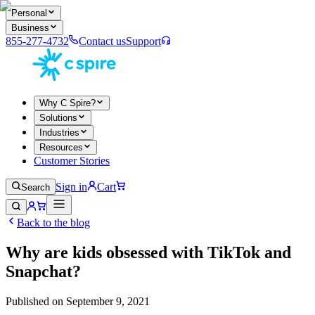
Personal
Business
855-277-4732
Contact us
Support
Why C Spire?
Solutions
Industries
Resources
Customer Stories
Sign in
Cart
Search
Back to the blog
Why are kids obsessed with TikTok and
Snapchat?
Published on
September 9, 2021