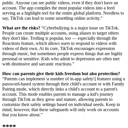
public. Anyone can see public videos, even if they don't have an
account. The app compiles the most popular videos into a feed
serving as a highlight reel for the entire global platform. Needless to
say, TikTok can lead to some unsettling online activity.”
What are the risks?
“Cyberbullying is a major issue on TikTok.
People can create multiple accounts, using aliases to target others
they don't like. Trolling is popular, too — especially through the
Reactions feature, which allows users to respond to videos with
videos of their own. At its core, TikTok encourages expression
through music, but sometimes people express things that are highly
personal or sensitive. Kids who admit to depression are often met
with dismissive and sarcastic reactions.”
How can parents give their kids freedom but also protection?
“Parents can implement \
a number of in-app safety\] features using a
password-based system through their child's account or with Family
Pairing mode, which directly links a child's account to a parent's
account. This mode enables parents to manage a kid's journey
through TikTok as they grow and mature, allowing parents to
customize their safety settings based on individual needs. Keep in
mind, however, that these safeguards will only work on accounts
that you know about.”
****