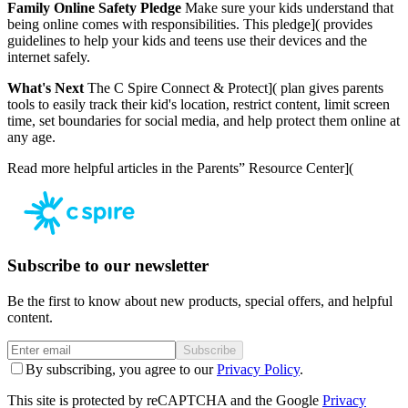
Family Online Safety Pledge
Make sure your kids understand that
being online comes with responsibilities.
This pledge]( provides
guidelines to help your kids and teens use their devices and the
internet safely.
What's Next
The
C Spire Connect & Protect]( plan gives parents
tools to easily track their kid's location, restrict content, limit screen
time, set boundaries for social media, and help protect them online at
any age.
Read more helpful articles in the
Parents” Resource Center](
Subscribe to our newsletter
Be the first to know about new products, special offers, and helpful
content.
Subscribe
By subscribing, you agree to our
Privacy Policy
.
This site is protected by reCAPTCHA and the Google
Privacy