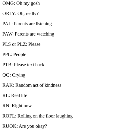
OMG: Oh my gosh
ORLY: Oh, really?
PAL: Parents are listening
PAW: Parents are watching
PLS or PLZ: Please
PPL: People
PTB: Please text back
QQ: Crying
RAK: Random act of kindness
RL: Real life
RN: Right now
ROFL: Rolling on the floor laughing
RUOK: Are you okay?