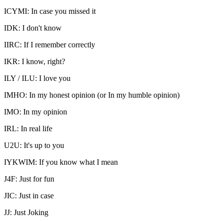
ICYMI: In case you missed it
IDK: I don't know
IIRC: If I remember correctly
IKR: I know, right?
ILY / ILU: I love you
IMHO: In my honest opinion (or In my humble opinion)
IMO: In my opinion
IRL: In real life
U2U: It's up to you
IYKWIM: If you know what I mean
J4F: Just for fun
JIC: Just in case
JJ: Just Joking