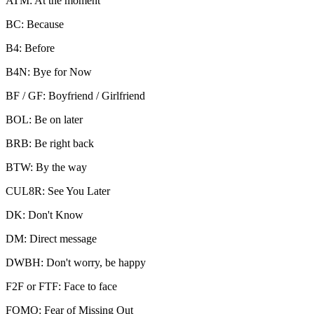
ATM: At the moment
BC: Because
B4: Before
B4N: Bye for Now
BF / GF: Boyfriend / Girlfriend
BOL: Be on later
BRB: Be right back
BTW: By the way
CUL8R: See You Later
DK: Don't Know
DM: Direct message
DWBH: Don't worry, be happy
F2F or FTF: Face to face
FOMO: Fear of Missing Out