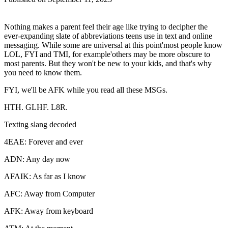
Nothing makes a parent feel their age like trying to decipher the
ever-expanding slate of abbreviations teens use in text and online
messaging. While some are universal at this point'most people know
LOL, FYI and TMI, for example'others may be more obscure to
most parents. But they won't be new to your kids, and that's why
you need to know them.
FYI, we'll be AFK while you read all these MSGs.
HTH. GLHF. L8R.
Texting slang decoded
4EAE: Forever and ever
ADN: Any day now
AFAIK: As far as I know
AFC: Away from Computer
AFK: Away from keyboard