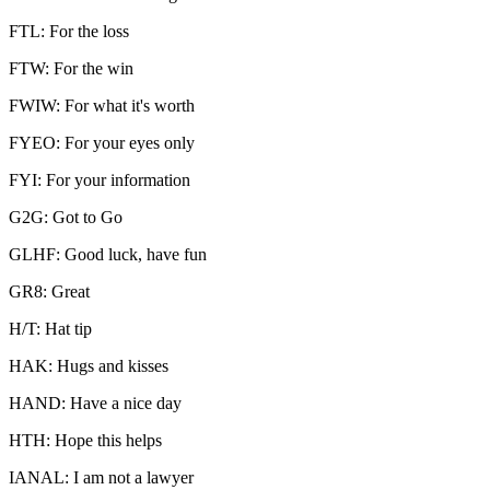
FTL: For the loss
FTW: For the win
FWIW: For what it's worth
FYEO: For your eyes only
FYI: For your information
G2G: Got to Go
GLHF: Good luck, have fun
GR8: Great
H/T: Hat tip
HAK: Hugs and kisses
HAND: Have a nice day
HTH: Hope this helps
IANAL: I am not a lawyer