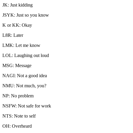
JK: Just kidding
JSYK: Just so you know
K or KK: Okay
L8R: Later
LMK: Let me know
LOL: Laughing out loud
MSG: Message
NAGI: Not a good idea
NMU: Not much, you?
NP: No problem
NSFW: Not safe for work
NTS: Note to self
OH: Overheard