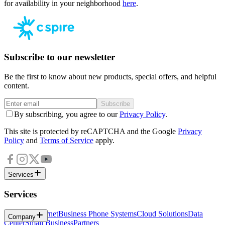
for availability in your neighborhood
here
.
Subscribe to our newsletter
Be the first to know about new products, special offers, and helpful
content.
Subscribe
By subscribing, you agree to our
Privacy Policy
.
This site is protected by reCAPTCHA and the Google
Privacy
Policy
and
Terms of Service
apply.
Services
Services
Business Internet
Business Phone Systems
Cloud Solutions
Data
Company
Center
Small Business
Partners