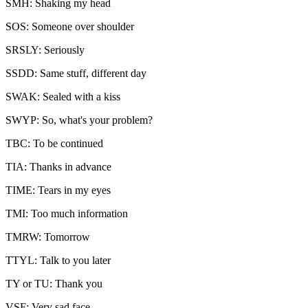
SMH: Shaking my head
SOS: Someone over shoulder
SRSLY: Seriously
SSDD: Same stuff, different day
SWAK: Sealed with a kiss
SWYP: So, what's your problem?
TBC: To be continued
TIA: Thanks in advance
TIME: Tears in my eyes
TMI: Too much information
TMRW: Tomorrow
TTYL: Talk to you later
TY or TU: Thank you
VSF: Very sad face