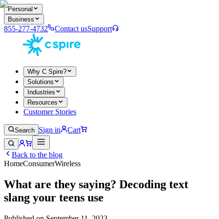
Personal
Business
855-277-4732
Contact us
Support
Why C Spire?
Solutions
Industries
Resources
Customer Stories
Sign in
Cart
Search
Back to the blog
Home
Consumer
Wireless
What are they saying? Decoding text
slang your teens use
Published on
September 11, 2023