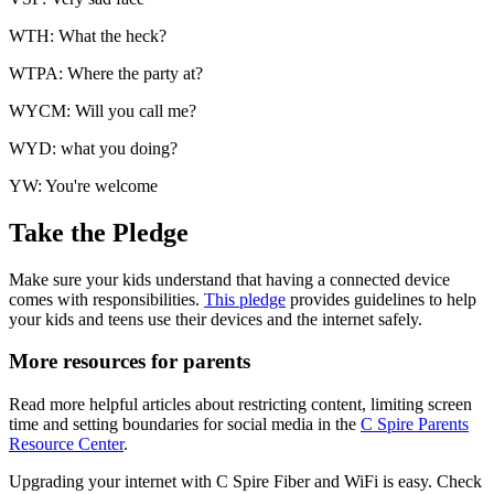
WTH: What the heck?
WTPA: Where the party at?
WYCM: Will you call me?
WYD: what you doing?
YW: You're welcome
Take the Pledge
Make sure your kids understand that having a connected device
comes with responsibilities.
This pledge
provides guidelines to help
your kids and teens use their devices and the internet safely.
More resources for parents
Read more helpful articles about restricting content, limiting screen
time and setting boundaries for social media in the
C Spire Parents
Resource Center
.
Upgrading your internet with C Spire Fiber and WiFi is easy. Check