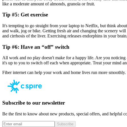
like a moderate amount of almonds, granola or fruit.
Tip #5: Get exercise
It's tempting to go straight from your laptop to Netflix, but think abo
and walk, jog or bike. Getting fresh air and changing the scenery will 
and cirrhosis of the liver. Exercising releases endorphins in your brai
Tip #6: Have an “off” switch
All work and no play doesn't make for a happy life. Are you noticing 
it's up to you to switch off each when appropriate. Treat your mind a
Fiber internet can help your work and home lives run more smoothly.
Subscribe to our newsletter
Be the first to know about new products, special offers, and helpful co
Subscribe