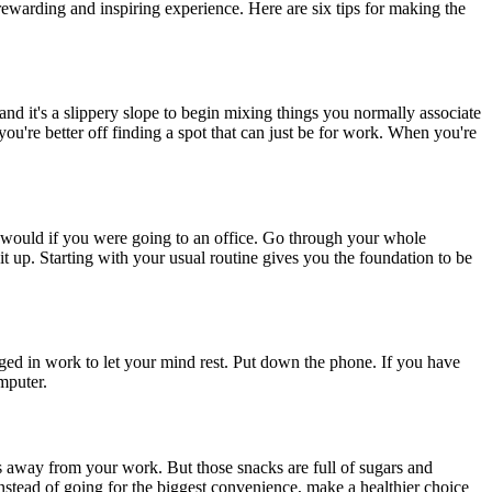
rewarding and inspiring experience. Here are six tips for making the
nd it's a slippery slope to begin mixing things you normally associate
ou're better off finding a spot that can just be for work. When you're
ou would if you were going to an office. Go through your whole
up. Starting with your usual routine gives you the foundation to be
aged in work to let your mind rest. Put down the phone. If you have
mputer.
s away from your work. But those snacks are full of sugars and
nstead of going for the biggest convenience, make a healthier choice