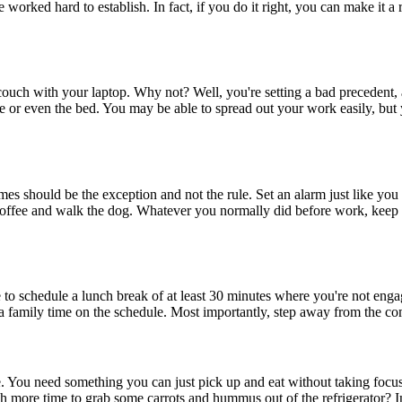
orked hard to establish. In fact, if you do it right, you can make it a 
uch with your laptop. Why not? Well, you're setting a bad precedent, a
e or even the bed. You may be able to spread out your work easily, but y
imes should be the exception and not the rule. Set an alarm just like y
ffee and walk the dog. Whatever you normally did before work, keep it 
e to schedule a lunch break of at least 30 minutes where you're not eng
tra family time on the schedule. Most importantly, step away from the co
. You need something you can just pick up and eat without taking focu
uch more time to grab some carrots and hummus out of the refrigerator? I