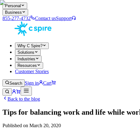
Personal
Business
855-277-4732
Contact us
Support
Why C Spire?
Solutions
Industries
Resources
Customer Stories
Sign in
Cart
Search
Back to the blog
Tips for balancing work and life while w
Published on
March 20, 2020