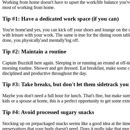
Working from home doesn't have to upset the work/life balance you've w
most of working from home.
Tip #1: Have a dedicated work space (if you can)
You're home'and yes, you can kick off your shoes and lounge on the co
with leisure with your work. The same is true for the dining room tabl
done, you physically'and mentally'log off.
Tip #2: Maintain a routine
Captain Buzzkill here again. Sleeping in or running an errand at off-t
morning routine. Shower and get dressed. Eat breakfast, make some co
disciplined and productive throughout the day.
Tip #3: Take breaks, but don't let them sidetrack you
Maybe you don't need a full hour for lunch. That's fine, but make sur
kids or a spouse at home, this is a perfect opportunity to get some ex
Tip #4: Avoid processed sugary snacks
Stocking up on prepackaged snacks seems like a good idea at the time
preservatives that your body doesn't need. Does it really take that m