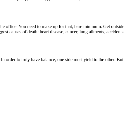
t the office. You need to make up for that, bare minimum. Get outside
gest causes of death: heart disease, cancer, lung ailments, accidents
 order to truly have balance, one side must yield to the other. But