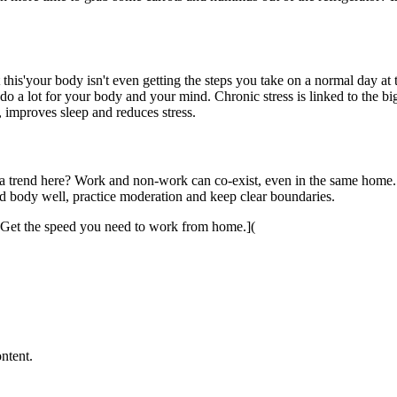
ut this'your body isn't even getting the steps you take on a normal day a
do a lot for your body and your mind. Chronic stress is linked to the big
n, improves sleep and reduces stress.
a trend here? Work and non-work can co-exist, even in the same home. In
nd body well, practice moderation and keep clear boundaries.
 Get the speed you need to work from home.](
ntent.