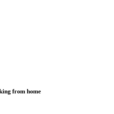
orking from home