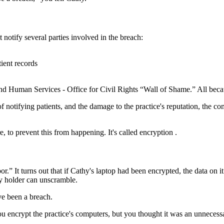
notify several parties involved in the breach:
tient records
and Human Services - Office for Civil Rights “Wall of Shame.” All becau
 of notifying patients, and the damage to the practice's reputation, the c
, to prevent this from happening.
It's called encryption
.
.” It turns out that if Cathy's laptop had been
encrypted
, the data on 
key holder can unscramble.
ve been a breach.
rypt the practice's computers, but you thought it was an unnecessary