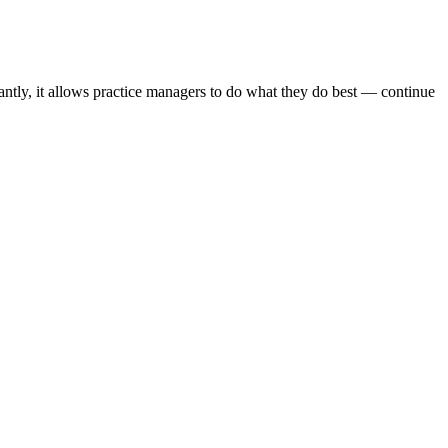
antly, it allows practice managers to do what they do best — continue