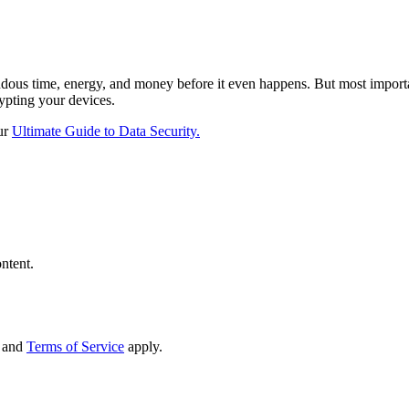
endous time, energy, and money before it even happens. But most import
ypting your devices.
ur
Ultimate Guide to Data Security.
ntent.
and
Terms of Service
apply.