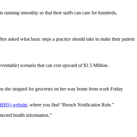
s running smoothly so that their staffs can care for hundreds,
ften asked what basic steps a practice should take to make their patient
eventable)
scenario that can cost upward of $1.5 Million.
when she stopped for groceries on her way home from work Friday
(HHS) website
, where you find “Breach Notification Rule.”
tected health information.”