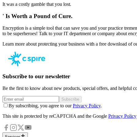
It was a costly gamble that you lost.
' Is Worth a Pound of Cure.
Encryption is a simple tool that can save you and your practice trem
to be superheroes! Talk to your IT department or company about encr
Learn more about protecting your business with a free download of o
Subscribe to our newsletter
Be the first to know about new products, special offers, and helpful co
Subscribe
By subscribing, you agree to our
Privacy Policy
.
This site is protected by reCAPTCHA and the Google
Privacy Policy
Services