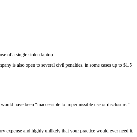
se of a single stolen laptop.
ompany is also open to several civil penalties, in some cases up to $1.5
it would have been “inaccessible to impermissible use or disclosure.”
 expense and highly unlikely that your practice would ever need it.