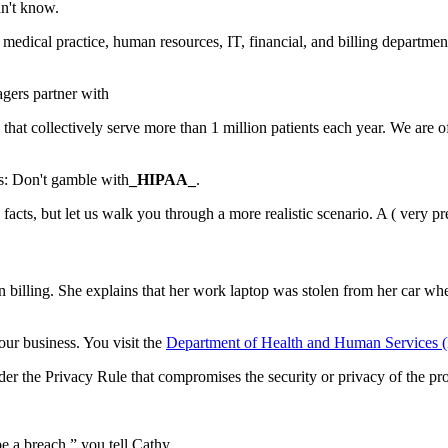
dn't know.
medical practice, human resources, IT, financial, and billing department
agers partner with
 that collectively serve more than 1 million patients each year. We are o
s:
Don't gamble with
_HIPAA_
.
cts, but let us walk you through a more realistic scenario. A (
very pr
n billing. She explains that her work laptop was stolen from her car 
our business. You visit the
Department of Health and Human Services 
der the Privacy Rule that compromises the security or privacy of the pro
 be a breach,” you tell Cathy.