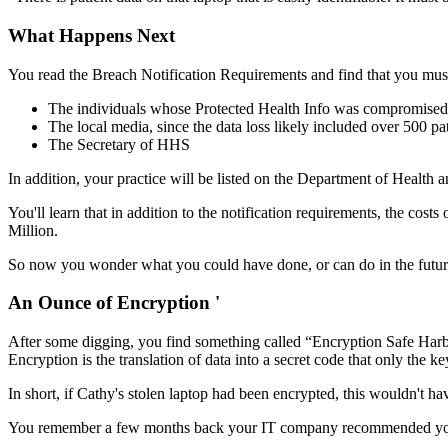
What Happens Next
You read the Breach Notification Requirements and find that you must 
The individuals whose Protected Health Info was compromised
The local media, since the data loss likely included over 500 pa
The Secretary of HHS
In addition, your practice will be listed on the Department of Health 
You'll learn that in addition to the notification requirements, the costs
Million.
So now you wonder what you could have done, or can do in the future
An Ounce of Encryption '
After some digging, you find something called “Encryption Safe Harbor
Encryption is the translation of data into a secret code that only the 
In short, if Cathy's stolen laptop had been encrypted, this wouldn't ha
You remember a few months back your IT company recommended you enc