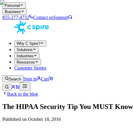
Personal
Business
855-277-4732
Contact us
Support
Why C Spire?
Solutions
Industries
Resources
Customer Stories
Sign in
Cart
Search
Back to the blog
The HIPAA Security Tip You MUST Know
Published on
October 18, 2016