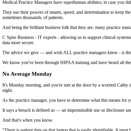
Medical Practice Managers have superhuman abilities; in case you di
They use their powers of smarts, speed, and determination to keep the 
sometimes thousands, of patients.
And being the brilliant business folk that they are, many practice man
C Spire Business - IT experts - allowing us to support clinical systems
data more secure.
The advice we give — and wish ALL practice managers knew - is thi
We know you've been through HIPAA training and have heard all the fa
No Average Monday
It's Monday morning, and you're met at the door by a worried Cathy i
night.
As the practice manager, you have to determine what this means for y
It says a breach is defined as —
an impermissible use or disclosure un
And that's when you know.
“There is patient data on that laptop that is easily identifiable. It must