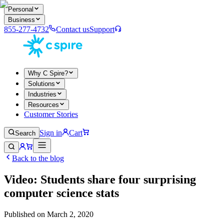
Personal
Business
855-277-4732
Contact us
Support
Why C Spire?
Solutions
Industries
Resources
Customer Stories
Sign in
Cart
Search
Back to the blog
Video: Students share four surprising
computer science stats
Published on
March 2, 2020