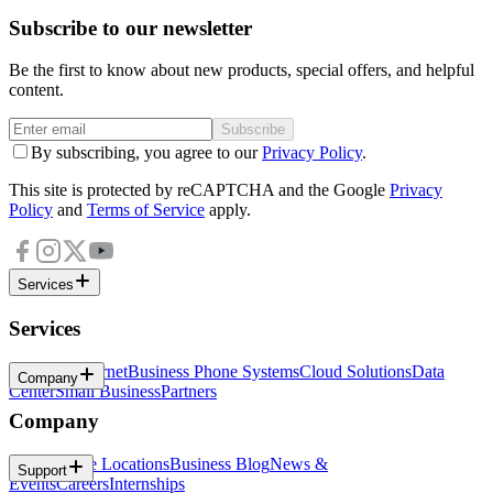
Subscribe to our newsletter
Be the first to know about new products, special offers, and helpful
content.
Subscribe
By subscribing, you agree to our
Privacy Policy
.
This site is protected by reCAPTCHA and the Google
Privacy
Policy
and
Terms of Service
apply.
Services
Services
Business Internet
Business Phone Systems
Cloud Solutions
Data
Company
Center
Small Business
Partners
Company
About
Office Locations
Business Blog
News &
Support
Events
Careers
Internships