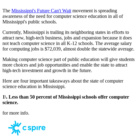
The
Mississippi's Future Can't Wait
movement is spreading
awareness of the need for computer science education in all of
Mississippi's public schools.
Currently, Mississippi is trailing its neighboring states in efforts to
attract new, high-tech business, jobs and expansion because it does
not teach computer science in all K-12 schools. The average salary
for computing jobs is $72,039, almost double the statewide average.
Making computer science part of public education will give students
more choices and job opportunities and enable the state to attract
high-tech investment and growth in the future.
Here are four important takeaways about the state of computer
science education in Mississippi.
1\. Less than 50 percent of Mississippi schools offer computer
science.
for more info.