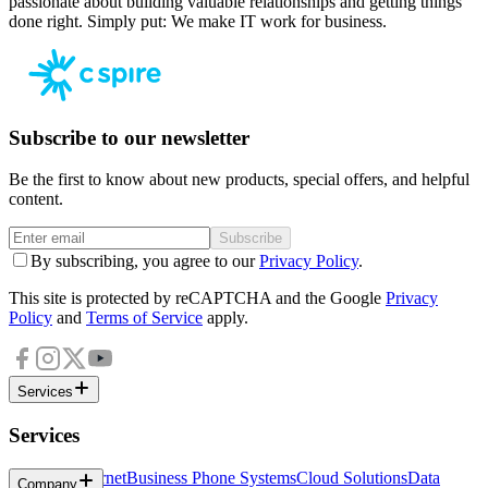
passionate about building valuable relationships and getting things
done right. Simply put: We make IT work for business.
Subscribe to our newsletter
Be the first to know about new products, special offers, and helpful
content.
Subscribe
By subscribing, you agree to our
Privacy Policy
.
This site is protected by reCAPTCHA and the Google
Privacy
Policy
and
Terms of Service
apply.
Services
Services
Business Internet
Business Phone Systems
Cloud Solutions
Data
Company