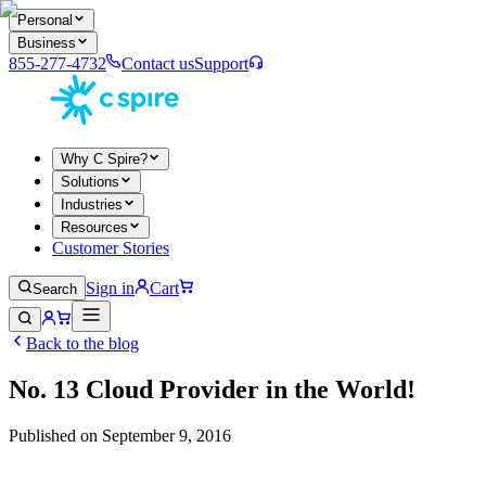
Personal
Business
855-277-4732
Contact us
Support
Why C Spire?
Solutions
Industries
Resources
Customer Stories
Sign in
Cart
Search
Back to the blog
No. 13 Cloud Provider in the World!
Published on
September 9, 2016