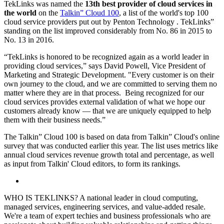
TekLinks was named the
13th best provider of cloud services in
the world
on the
Talkin” Cloud 100
, a list of the world's top 100
cloud service providers put out by Penton Technology
.
TekLinks”
standing on the list improved considerably from No. 86 in 2015 to
No. 13 in 2016.
“TekLinks is honored to be recognized again as a world leader in
providing cloud services,” says David Powell, Vice President of
Marketing and Strategic Development. "Every customer is on their
own journey to the cloud, and we are committed to serving them no
matter where they are in that process. Being recognized for our
cloud services provides external validation of what we hope our
customers already know — that we are uniquely equipped to help
them with their business needs.”
The Talkin” Cloud 100 is based on data from Talkin” Cloud's online
survey that was conducted earlier this year. The list uses metrics like
annual cloud services revenue growth total and percentage, as well
as input from Talkin' Cloud editors, to form its rankings.
WHO IS TEKLINKS? A national leader in cloud computing,
managed services, engineering services, and value-added resale.
We're a team of expert techies and business professionals who are