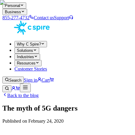
Personal
Business
855-277-4732
Contact us
Support
Why C Spire?
Solutions
Industries
Resources
Customer Stories
Sign in
Cart
Search
Back to the blog
The myth of 5G dangers
Published on
February 24, 2020