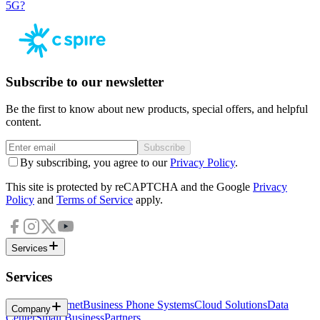
5G?
Subscribe to our newsletter
Be the first to know about new products, special offers, and helpful
content.
Subscribe
By subscribing, you agree to our
Privacy Policy
.
This site is protected by reCAPTCHA and the Google
Privacy
Policy
and
Terms of Service
apply.
Services
Services
Business Internet
Business Phone Systems
Cloud Solutions
Data
Company
Center
Small Business
Partners