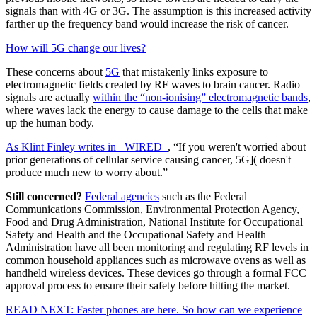
signals than with 4G or 3G. The assumption is this increased activity
farther up the frequency band would increase the risk of cancer.
How will 5G change our lives?
These concerns about
5G
that mistakenly links exposure to
electromagnetic fields created by RF waves to brain cancer. Radio
signals are actually
within the “non-ionising” electromagnetic bands
,
where waves lack the energy to cause damage to the cells that make
up the human body.
As Klint Finley writes in _WIRED_
, “If you weren't worried about
prior generations of cellular service causing cancer,
5G]( doesn't
produce much new to worry about.”
Still concerned?
Federal agencies
such as the Federal
Communications Commission, Environmental Protection Agency,
Food and Drug Administration, National Institute for Occupational
Safety and Health and the Occupational Safety and Health
Administration have all been monitoring and regulating RF levels in
common household appliances such as microwave ovens as well as
handheld wireless devices. These devices go through a formal FCC
approval process to ensure their safety before hitting the market.
READ NEXT: Faster phones are here. So how can we experience