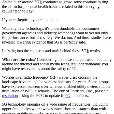
As the buzz around
5G]( continues to grow, some continue to ring
the alarm for potential health hazards related to this emerging
cellular technology.
If you're skeptical, you're not alone.
With any new technology, it's understandable that consumers,
government agencies and industry watchdogs want to vet not only
for performance, but also safety. We do, too. And those studies have
revealed towering evidence that 5G is perfectly safe.
Let's dig into the concerns and truth behind these
5G]( myths.
What are the risks?
Considering the noise and confusion bouncing
around the internet and social media feeds, it's understandable you
might have reservations about the safety of 5G.
Worries over radio frequency (RF) waves criss-crossing the
landscape have trailed the wireless industry for years. Some groups
have expressed concern over wireless-enabled utility meters and the
installation of WiFi in schools. The city of Portland, Ore., passed a
resolution
asking the FCC to update its
5G
the effects.
5G technology operates on a wide range of frequencies, including
upper frequencies where waves travel shorter distances than with
previous mobile networks, so more towers are needed to carry the