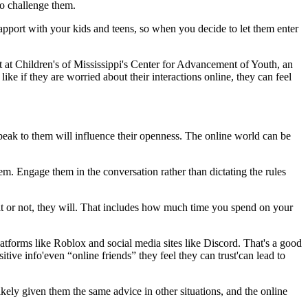
to challenge them.
rapport with your kids and teens, so when you decide to let them enter
 at Children's of Mississippi's Center for Advancement of Youth, an
ike if they are worried about their interactions online, they can feel
eak to them will influence their openness. The online world can be
hem. Engage them in the conversation rather than dictating the rules
t or not, they will. That includes how much time you spend on your
tforms like Roblox and social media sites like Discord. That's a good
tive info'even “online friends” they feel they can trust'can lead to
ikely given them the same advice in other situations, and the online