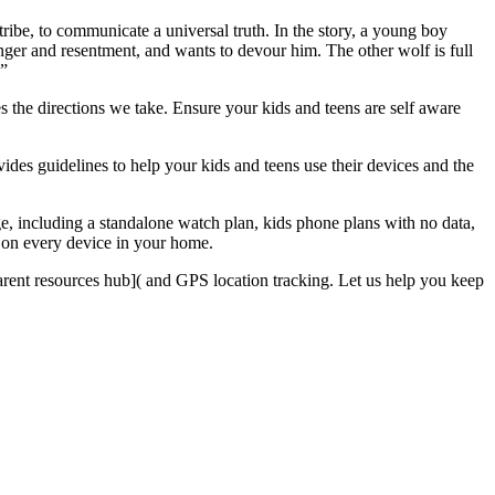
ibe, to communicate a universal truth. In the story, a young boy
anger and resentment, and wants to devour him. The other wolf is full
.”
s the directions we take. Ensure your kids and teens are self aware
vides guidelines to help your kids and teens use their devices and the
e, including a standalone watch plan, kids phone plans with no data,
s on every device in your home.
arent resources hub]( and GPS location tracking. Let us help you keep