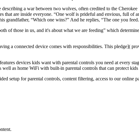
describing a war between two wolves, often credited to the Cherokee tr
s that are inside everyone. “One wolf is prideful and envious, full of 
s his grandfather, “Which one wins?” And he replies, “The one you feed
both of those in us, and it's about what we are feeding” which determine
ving a connected device comes with responsibilities. This
pledge]( pro
eatures devices kids want with parental controls you need at every stag
 well as home WiFi with built-in parental controls that can protect kid
ed setup for parental controls, content filtering, access to
our online p
ntent.