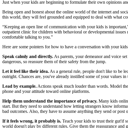
Just when your kids are beginning to formulate their own opinions and 
Being open and honest about the online world of the internet and socia
this world, they will feel grounded and equipped to deal with what com
“Keeping an open line of communication with your kids is important,”
outpatient clinic for children with behavioral or developmental issues 
comfortable talking to you.”
Here are some pointers for how to have a conversation with your kids 
Speak calmly and directly.
As parents, your demeanor and voice set 
dangerous, so reassure them of their safety from the jump.
Let it feel like their idea.
As a general rule, people don't like to be l
outright. Chances are, you've already instilled some of your values i
Lead by example.
Actions speak much louder than words. Model the b
phone and your attitude toward online platforms.
Help them understand the importance of privacy.
Many kids online
start. But they need to understand how letting strangers know informati
bad outcomes. Also, they have to assume anything they send or post o
If it feels wrong, it probably is.
Teach your kids to trust their gut'if
world doesn't play by different rules. Give them the reassurance and 