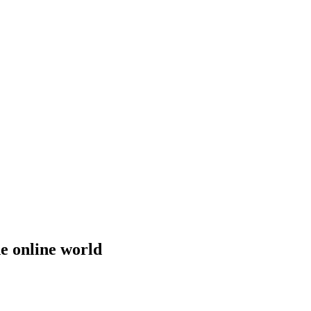
he online world