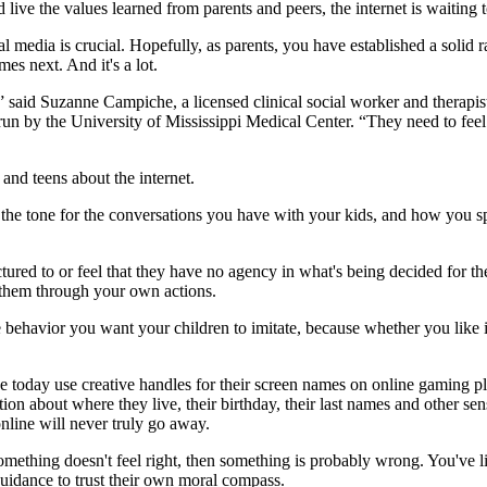
live the values learned from parents and peers, the internet is waiting 
l media is crucial. Hopefully, as parents, you have established a solid 
es next. And it's a lot.
 said Suzanne Campiche, a licensed clinical social worker and therapist
run by the University of Mississippi Medical Center. “They need to feel l
and teens about the internet.
the tone for the conversations you have with your kids, and how you sp
ectured to or feel that they have no agency in what's being decided for t
n them through your own actions.
ehavior you want your children to imitate, because whether you like i
 today use creative handles for their screen names on online gaming pla
on about where they live, their birthday, their last names and other sensi
nline will never truly go away.
 something doesn't feel right, then something is probably wrong. You've l
guidance to trust their own moral compass.