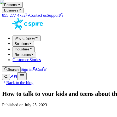
Personal
Business
855-277-4732
Contact us
Support
Why C Spire?
Solutions
Industries
Resources
Customer Stories
Sign in
Cart
Search
Back to the blog
How to talk to your kids and teens about t
Published on
July 25, 2023