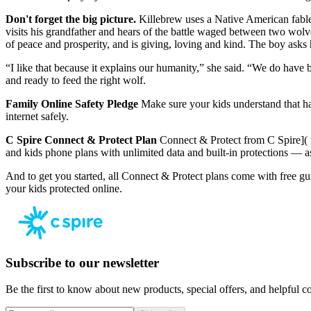
Don't forget the big picture.
Killebrew uses a Native American fable 
visits his grandfather and hears of the battle waged between two wolve
of peace and prosperity, and is giving, loving and kind. The boy ask
“I like that because it explains our humanity,” she said. “We do have 
and ready to feed the right wolf.
Family Online Safety Pledge
Make sure your kids understand that ha
internet safely.
C Spire Connect & Protect Plan
Connect & Protect from C Spire]( f
and kids phone plans with unlimited data and built-in protections — as
And to get you started, all Connect & Protect plans come with free guid
your kids protected online.
Subscribe to our newsletter
Be the first to know about new products, special offers, and helpful co