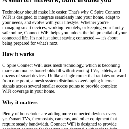
Technology should make life easier. That's why C Spire Connect
WiFi is designed to integrate seamlessly into your home, adapt to
your needs, and evolve with your lifestyle. Whether you're
managing smart devices, working remotely, or keeping your family
safe online, Connect WiFi helps you unlock the full potential of your
connected life. It's not just about staying connected — it's about
being prepared for what's next.
How it works
C Spire Connect WiFi uses mesh technology, which is becoming
more common as households fill with streaming TVs, tablets, and
dozens of smart devices. Unlike a single router that radiates outward
from one point, a mesh system distributes overlapping internet
signals across several smaller access points to provide complete
WiFi coverage in your home.
Why it matters
Plenty of households are adding more connected devices every
year'smart TVs, thermostats, cameras, and other equipment that
require steady bandwidth. Connect WiFi is designed to provide