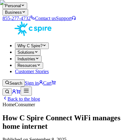
Personal
Business
855-277-4732
Contact us
Support
Why C Spire?
Solutions
Industries
Resources
Customer Stories
Sign in
Cart
Search
Back to the blog
Home
Consumer
How C Spire Connect WiFi manages
home internet
Published on
September 8, 2025