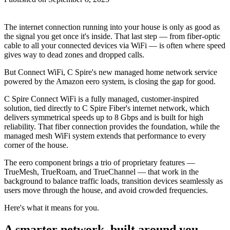
The internet connection running into your house is only as good as
the signal you get once it's inside. That last step — from fiber-optic
cable to all your connected devices via WiFi — is often where speed
gives way to dead zones and dropped calls.
But Connect WiFi, C Spire's new managed home network service
powered by the Amazon eero system, is closing the gap for good.
C Spire Connect WiFi is a fully managed, customer-inspired
solution, tied directly to C Spire Fiber's internet network, which
delivers symmetrical speeds up to 8 Gbps and is built for high
reliability. That fiber connection provides the foundation, while the
managed mesh WiFi system extends that performance to every
corner of the house.
The eero component brings a trio of proprietary features —
TrueMesh, TrueRoam, and TrueChannel — that work in the
background to balance traffic loads, transition devices seamlessly as
users move through the house, and avoid crowded frequencies.
Here's what it means for you.
A smarter network, built around you