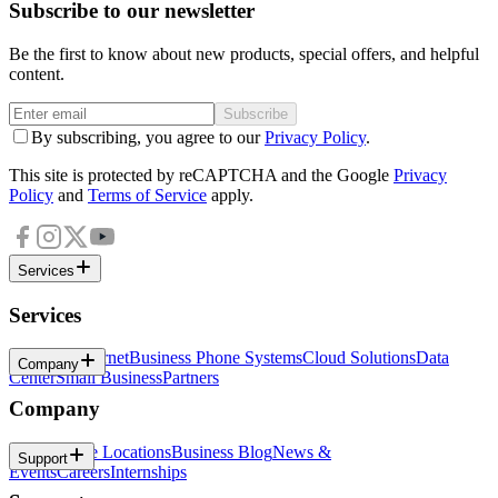
Subscribe to our newsletter
Be the first to know about new products, special offers, and helpful
content.
Subscribe
By subscribing, you agree to our
Privacy Policy
.
This site is protected by reCAPTCHA and the Google
Privacy
Policy
and
Terms of Service
apply.
Services
Services
Business Internet
Business Phone Systems
Cloud Solutions
Data
Company
Center
Small Business
Partners
Company
About
Office Locations
Business Blog
News &
Support
Events
Careers
Internships