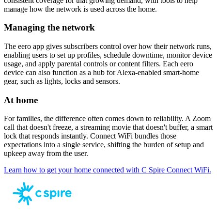
consistent coverage for that growing demand, with tools to help
manage how the network is used across the home.
Managing the network
The eero app gives subscribers control over how their network runs,
enabling users to set up profiles, schedule downtime, monitor device
usage, and apply parental controls or content filters. Each eero
device can also function as a hub for Alexa-enabled smart-home
gear, such as lights, locks and sensors.
At home
For families, the difference often comes down to reliability. A Zoom
call that doesn't freeze, a streaming movie that doesn't buffer, a smart
lock that responds instantly. Connect WiFi bundles those
expectations into a single service, shifting the burden of setup and
upkeep away from the user.
Learn how to get your home connected with C Spire Connect WiFi.