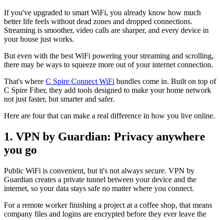
If you've upgraded to smart WiFi, you already know how much
better life feels without dead zones and dropped connections.
Streaming is smoother, video calls are sharper, and every device in
your house just works.
But even with the best WiFi powering your streaming and scrolling,
there may be ways to squeeze more out of your internet connection.
That's where
C Spire Connect WiFi
bundles come in. Built on top of
C Spire Fiber, they add tools designed to make your home network
not just faster, but smarter and safer.
Here are four that can make a real difference in how you live online.
1. VPN by Guardian: Privacy anywhere
you go
Public WiFi is convenient, but it's not always secure. VPN by
Guardian creates a private tunnel between your device and the
internet, so your data stays safe no matter where you connect.
For a remote worker finishing a project at a coffee shop, that means
company files and logins are encrypted before they ever leave the