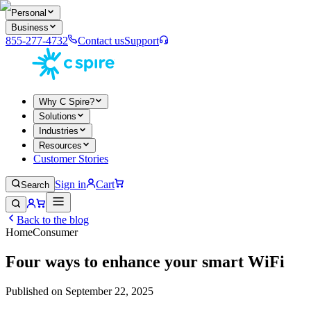
Personal
Business
855-277-4732
Contact us
Support
Why C Spire?
Solutions
Industries
Resources
Customer Stories
Sign in
Cart
Search
Back to the blog
Home
Consumer
Four ways to enhance your smart WiFi
Published on
September 22, 2025