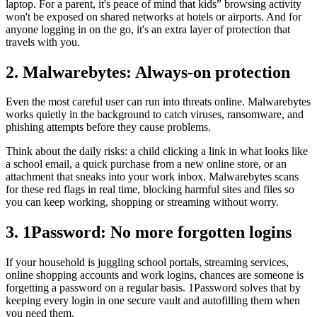
laptop. For a parent, it's peace of mind that kids” browsing activity
won't be exposed on shared networks at hotels or airports. And for
anyone logging in on the go, it's an extra layer of protection that
travels with you.
2. Malwarebytes: Always-on protection
Even the most careful user can run into threats online. Malwarebytes
works quietly in the background to catch viruses, ransomware, and
phishing attempts before they cause problems.
Think about the daily risks: a child clicking a link in what looks like
a school email, a quick purchase from a new online store, or an
attachment that sneaks into your work inbox. Malwarebytes scans
for these red flags in real time, blocking harmful sites and files so
you can keep working, shopping or streaming without worry.
3. 1Password: No more forgotten logins
If your household is juggling school portals, streaming services,
online shopping accounts and work logins, chances are someone is
forgetting a password on a regular basis. 1Password solves that by
keeping every login in one secure vault and autofilling them when
you need them.