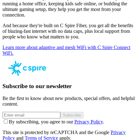
running a home office, keeping kids safe online, or building the
ultimate gaming setup, they help you get the most from your
connection.
And because they're built on C Spire Fiber, you get all the benefits
of blazing-fast internet with no data caps, plus local support from
people who know what matters to you.
Learn more about adaptive and mesh WiFi with C Spire Connect
WiFi.
Subscribe to our newsletter
Be the first to know about new products, special offers, and helpful
content.
Subscribe
By subscribing, you agree to our
Privacy Policy
.
This site is protected by reCAPTCHA and the Google
Privacy
Policy
and
Terms of Service
apply.