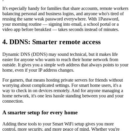
It's especially handy for families that share accounts, remote workers
balancing personal and business logins, and anyone who's tired of
reusing the same weak password everywhere. With 1Password,
your morning routine — signing into email, a school portal or a
video app before breakfast — takes seconds instead of minutes.
4. DDNS: Smarter remote access
Dynamic DNS (DDNS) may sound technical, but it makes life
easier for anyone who wants to reach their home network from
outside. It gives you a simple web address that always points to your
home, even if your IP address changes.
For gamers, that means hosting private servers for friends without
worrying about complicated settings. For smart home users, it's a
way to check in on devices remotely. And for anyone managing a
home network, it's one less hassle standing between you and your
connection.
A smarter setup for every home
Adding these tools to your Smart WiFi setup gives you more
control, more security, and more peace of mind. Whether you're