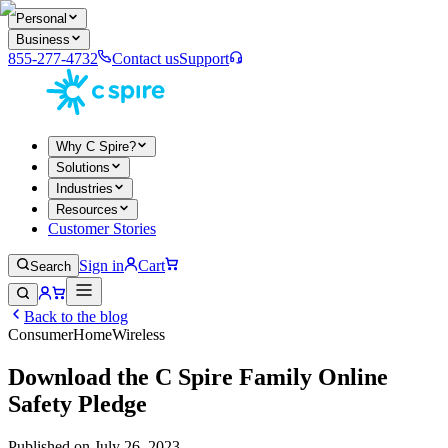
Personal
Business
855-277-4732
Contact us
Support
Why C Spire?
Solutions
Industries
Resources
Customer Stories
Sign in
Cart
Search
Back to the blog
Consumer
Home
Wireless
Download the C Spire Family Online
Safety Pledge
Published on
July 26, 2023