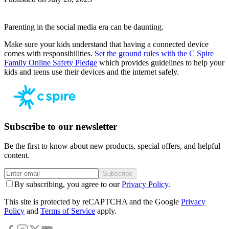
Parenting in the social media era can be daunting.
Make sure your kids understand that having a connected device
comes with responsibilities.
Set the ground rules with the C Spire
Family Online Safety Pledge
which provides guidelines to help your
kids and teens use their devices and the internet safely.
Subscribe to our newsletter
Be the first to know about new products, special offers, and helpful
content.
Subscribe
By subscribing, you agree to our
Privacy Policy
.
This site is protected by reCAPTCHA and the Google
Privacy
Policy
and
Terms of Service
apply.