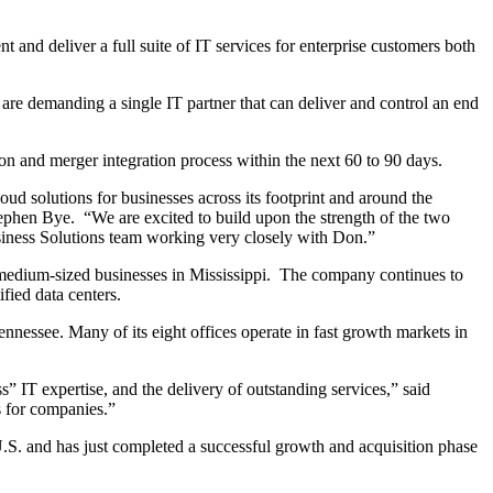
t and deliver a full suite of IT services for enterprise customers both
are demanding a single IT partner that can deliver and control an end
on and merger integration process within the next 60 to 90 days.
oud solutions for businesses across its footprint and around the
Stephen Bye. “We are excited to build upon the strength of the two
usiness Solutions team working very closely with Don.”
nd medium-sized businesses in Mississippi. The company continues to
fied data centers.
nnessee. Many of its eight offices operate in fast growth markets in
” IT expertise, and the delivery of outstanding services,” said
s for companies.”
.S. and has just completed a successful growth and acquisition phase