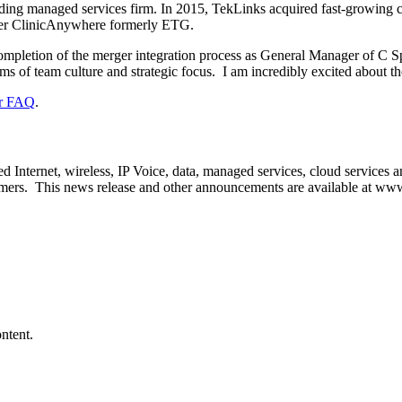
ading managed services firm. In 2015, TekLinks acquired fast-growing c
der ClinicAnywhere formerly ETG.
 completion of the merger integration process as General Manager of C Spi
ms of team culture and strategic focus. I am incredibly excited about 
r FAQ
.
ted Internet, wireless, IP Voice, data, managed services, cloud services
umers. This news release and other announcements are available at
www.
ntent.