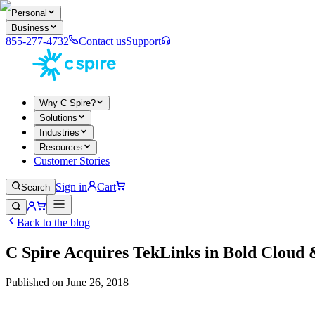
Personal
Business
855-277-4732
Contact us
Support
Why C Spire?
Solutions
Industries
Resources
Customer Stories
Sign in
Cart
Search
Back to the blog
C Spire Acquires TekLinks in Bold Clou
Published on
June 26, 2018