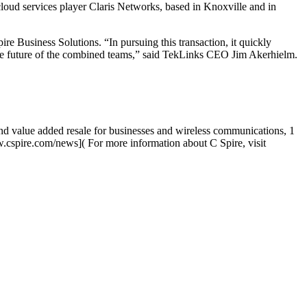
loud services player Claris Networks, based in Knoxville and in
re Business Solutions. “In pursuing this transaction, it quickly
the future of the combined teams,” said TekLinks CEO Jim Akerhielm.
 and value added resale for businesses and wireless communications, 1
cspire.com/news]( For more information about C Spire, visit