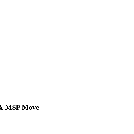
d & MSP Move