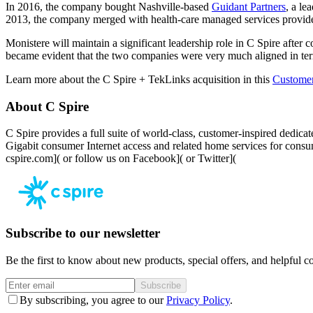
In 2016, the company bought Nashville-based
Guidant Partners
, a le
2013, the company merged with health-care managed services provi
Monistere will maintain a significant leadership role in C Spire after
became evident that the two companies were very much aligned in ter
Learn more about the C Spire + TekLinks acquisition in this
Custome
About C Spire
C Spire provides a full suite of world-class, customer-inspired dedica
Gigabit consumer Internet access and related home services for cons
cspire.com]( or follow us on
Facebook]( or
Twitter](
Subscribe to our newsletter
Be the first to know about new products, special offers, and helpful co
Subscribe
By subscribing, you agree to our
Privacy Policy
.