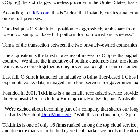
C Spire]( the sixth largest wireless provider in the United States, has
According to
CRN.com
, this is "a deal that instantly creates a nati
on and off premises.
The deal puts C Spire into a position to aggressively grab share from
to end consumption based IT platform for both wired and wireless."
Terms of the transaction between the two privately-owned companies we
The acquisition is the latest in a series of moves by C Spire that sign
country. “We share the imperative of putting customers first, providin
teams as we come together as one, never losing sight of our customer
Last fall,
C Spire]( launched an initiative to bring fiber-based 1 Gbps
expand its voice, data, managed and cloud services for government agen
Founded in 2001, TekLinks is a nationally recognized service provider
the Southeast U.S., including Birmingham, Huntsville, and Nashville.
"We're excited about becoming part of a company that shares our long t
TekLinks President
Don Monistere
. “With this combination, C Spire 
TekLinks is one of only 16 firms ranked among the top cloud service 
and deeper expansion into the key vertical market segments of health c