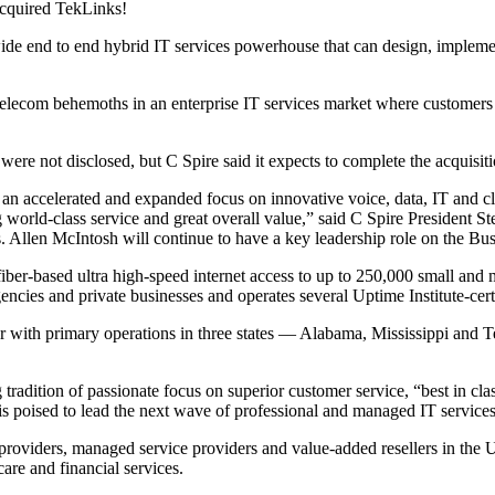
 acquired TekLinks!
onwide end to end hybrid IT services powerhouse that can design, implemen
 telecom behemoths in an enterprise IT services market where customers 
re not disclosed, but C Spire said it expects to complete the acquisiti
al an accelerated and expanded focus on innovative voice, data, IT and cl
g world-class service and great overall value,” said C Spire President 
s. Allen McIntosh will continue to have a key leadership role on the B
 fiber-based ultra high-speed internet access to up to 250,000 small a
cies and private businesses and operates several Uptime Institute-certi
 with primary operations in three states — Alabama, Mississippi and Te
radition of passionate focus on superior customer service, “best in class
is poised to lead the next wave of professional and managed IT service
providers, managed service providers and value-added resellers in the U
are and financial services.