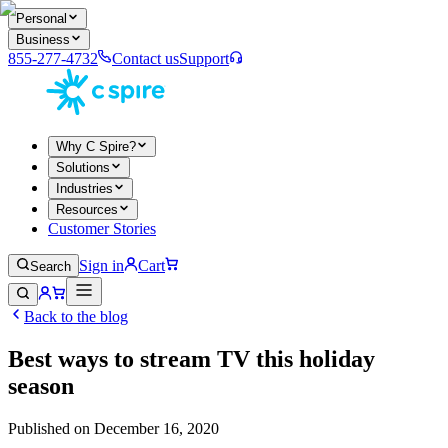
Personal
Business
855-277-4732
Contact us
Support
Why C Spire?
Solutions
Industries
Resources
Customer Stories
Sign in
Cart
Search
Back to the blog
Best ways to stream TV this holiday
season
Published on
December 16, 2020