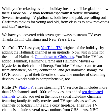
While you're relaxing over the holiday break, you'll be glad to know
there's more on TV than football'especially if you're streaming.
Several streaming TV platforms, both free and paid, are rolling out
Christmas movies for young and old, from classics to new rom-coms
and kids” movies.
We have you covered with seven great ways to stream TV over
Thanksgiving, Christmas and New Year's Day.
YouTube TV
Last year,
YouTube TV
brightened the holidays by
adding the Hallmark channel as an upgrade. Now, just in time for
the annual Hallmark
Countdown to Christmas
, YouTube TV has
added Hallmark, Hallmark Drama and Hallmark Movies &
Mysteries to their channel lineup. YouTube TV users can stream
from anywhere, on any connection, and get unlimited storage for
DVR recordings of their favorite shows. The number of streaming
devices it works with is comprehensive, too.
Pluto TV
Pluto TV
, a free streaming TV service that includes more
than 250 channels and 1000s of movies, has added
ten dedicated
channels
to help you get in the holiday spirit'including channels
featuring family-friendly movies and TV specials, as well as
channels of holiday lights and a cozy fireplace. Their live TV
channels include several news options from CBS news, NBC