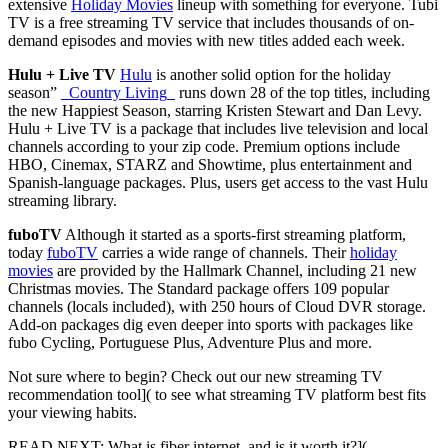
extensive
Holiday Movies
lineup with something for everyone. Tubi
TV is a free streaming TV service that includes thousands of on-
demand episodes and movies with new titles added each week.
Hulu + Live TV
Hulu
is another solid option for the holiday
season”
_Country Living_
runs down 28 of the top titles, including
the new
Happiest Season
, starring Kristen Stewart and Dan Levy.
Hulu + Live TV is a package that includes live television and local
channels according to your zip code. Premium options include
HBO, Cinemax, STARZ and Showtime, plus entertainment and
Spanish-language packages. Plus, users get access to the vast Hulu
streaming library.
fuboTV
Although it started as a sports-first streaming platform,
today
fuboTV
carries a wide range of channels. Their
holiday
movies
are provided by the Hallmark Channel, including 21 new
Christmas movies. The Standard package offers 109 popular
channels (locals included), with 250 hours of Cloud DVR storage.
Add-on packages dig even deeper into sports with packages like
fubo Cycling, Portuguese Plus, Adventure Plus and more.
Not sure where to begin? Check out our new
streaming TV
recommendation tool]( to see what streaming TV platform best fits
your viewing habits.
READ NEXT:
What is fiber internet, and is it worth it?](