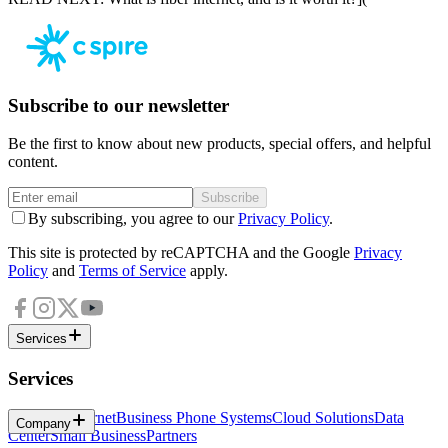
Subscribe to our newsletter
Be the first to know about new products, special offers, and helpful
content.
Subscribe
By subscribing, you agree to our
Privacy Policy
.
This site is protected by reCAPTCHA and the Google
Privacy
Policy
and
Terms of Service
apply.
Services
Services
Business Internet
Business Phone Systems
Cloud Solutions
Data
Company
Center
Small Business
Partners