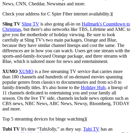
News, CNN, Cheddar, Newsmax and more.
Check your address for C Spire Fiber internet availability.](
Sling TV
Sling TV
is also going all-in on
Hallmark's Countdown to
Christmas
, but there's also networks like TBS, Lifetime and AMC to
give you the motherlode of holiday viewing. Be sure to look
carefully at Sling TV's two main packages, Orange and Blue,
because they have similar channel lineups and cost the same. The
differences are in how you can watch. Users get one stream with the
sports-and-family-focused Orange package, and three streams with
Blue, which is tailored more for news and entertainment.
XUMO
XUMO
is a free streaming TV service that carries more
than 180 channels and hundreds of on-demand movies spanning
popular genres from classics to documentaries and from sci-fi to
family-friendly titles. It's also home to the
Holiday Hub
, a lineup of
11 channels dedicated to entertaining you and your family all
season. On the live TV side, channels include news options such as
CBS news, NBC News, ABC News, Newsy, Bloomberg, TODAY
and more.
Top 5 streaming devices for binge watching](
Tubi TV
It's time “TubiJolly,” as they say.
Tubi TV
has an