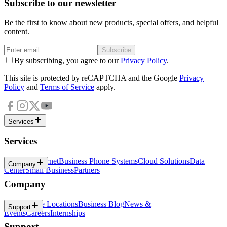
Subscribe to our newsletter
Be the first to know about new products, special offers, and helpful
content.
Subscribe
By subscribing, you agree to our
Privacy Policy
.
This site is protected by reCAPTCHA and the Google
Privacy
Policy
and
Terms of Service
apply.
Services
Services
Business Internet
Business Phone Systems
Cloud Solutions
Data
Company
Center
Small Business
Partners
Company
About
Office Locations
Business Blog
News &
Support
Events
Careers
Internships
Support