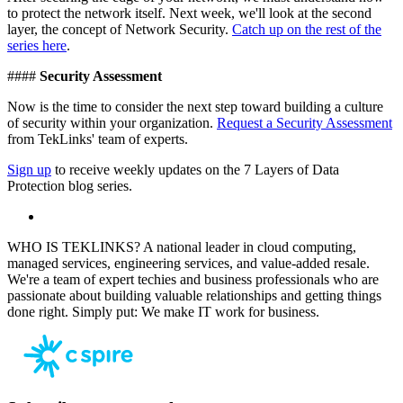
to protect the network itself. Next week, we'll look at the second
layer, the concept of Network Security.
Catch up on the rest of the
series here
.
####
Security Assessment
Now is the time to consider the next step toward building a culture
of security within your organization.
Request a Security Assessment
from TekLinks' team of experts.
Sign up
to receive weekly updates on the 7 Layers of Data
Protection blog series.
WHO IS TEKLINKS? A national leader in cloud computing,
managed services, engineering services, and value-added resale.
We're a team of expert techies and business professionals who are
passionate about building valuable relationships and getting things
done right. Simply put: We make IT work for business.