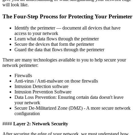
will look like.
The Four-Step Process for Protecting Your Perimeter
Identify the perimeter — document all devices that have
access to your network
Learn what data flows through the perimeter
Secure the devices that form the perimeter
Guard the data that flows through the perimeter
There are many technologies available to you to help secure your
network perimeter:
Firewalls
Anti-virus / Anti-malware on those firewalls
Intrusion Detection software
Intrusion Prevention Software
Data Loss Prevention: Ensuring certain data doesn't leave
your network
Secure De-Militarized Zone (DMZ) - A more secure network
configuration
####
Layer 2: Network Security
After securing the edge of your network, we must understand how