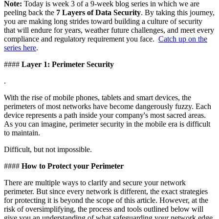
Note:
Today is week 3 of a 9-week blog series in which we are
peeling back the
7 Layers of Data Security
. By taking this journey,
you are making long strides toward building a culture of security
that will endure for years, weather future challenges, and meet every
compliance and regulatory requirement you face.
Catch up on the
series here
.
####
Layer 1: Perimeter Security
.
With the rise of mobile phones, tablets and smart devices, the
perimeters of most networks have become dangerously fuzzy. Each
device represents a path inside your company's most sacred areas.
As you can imagine, perimeter security in the mobile era is difficult
to maintain.
Difficult, but not impossible.
####
How to Protect your Perimeter
There are multiple ways to clarify and secure your network
perimeter. But since every network is different, the exact strategies
for protecting it is beyond the scope of this article. However, at the
risk of oversimplifying, the process and tools outlined below will
give you an understanding of what safeguarding your network edge