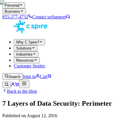
Personal
Business
855-277-4732
Contact us
Support
Why C Spire?
Solutions
Industries
Resources
Customer Stories
Sign in
Cart
Search
Back to the blog
7 Layers of Data Security: Perimeter
Published on
August 12, 2016